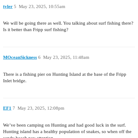
tyler
5
May 23, 2025, 10:55am
We will be going there as well. You talking about surf fishing there?
Is it better than Fripp surf fishing?
MOceanSickness
6
May 23, 2025, 11:48am
There is a fishing pier on Hunting Island at the base of the Fripp
Inlet bridge.
EF1
7
May 23, 2025, 12:08pm
We’ve been camping on Hunting and had good luck in the surf.
Hunting island has a healthy population of snakes, so when off the
sandy beach pay attention.