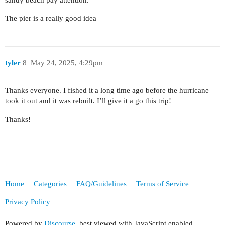
The pier is a really good idea
tyler
8
May 24, 2025, 4:29pm
Thanks everyone. I fished it a long time ago before the hurricane
took it out and it was rebuilt. I’ll give it a go this trip!
Thanks!
Home
Categories
FAQ/Guidelines
Terms of Service
Privacy Policy
Powered by
Discourse
, best viewed with JavaScript enabled