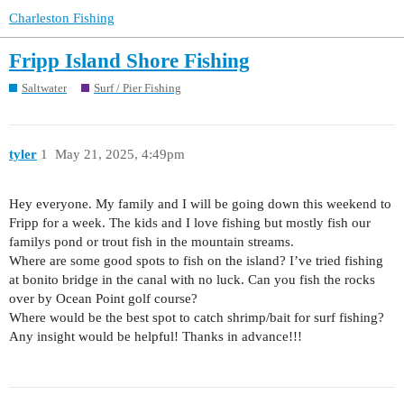
Charleston Fishing
Fripp Island Shore Fishing
Saltwater
Surf / Pier Fishing
tyler
1
May 21, 2025, 4:49pm
Hey everyone. My family and I will be going down this weekend to
Fripp for a week. The kids and I love fishing but mostly fish our
familys pond or trout fish in the mountain streams.
Where are some good spots to fish on the island? I’ve tried fishing
at bonito bridge in the canal with no luck. Can you fish the rocks
over by Ocean Point golf course?
Where would be the best spot to catch shrimp/bait for surf fishing?
Any insight would be helpful! Thanks in advance!!!