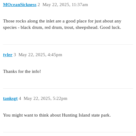
MOceanSickness
2
May 22, 2025, 11:37am
Those rocks along the inlet are a good place for just about any
species - black drum, red drum, trout, sheepshead. Good luck.
tyler
3
May 22, 2025, 4:45pm
Thanks for the info!
tanksgt
4
May 22, 2025, 5:22pm
You might want to think about Hunting Island state park.