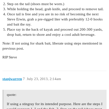
Step on the tail (shoes must be worn.)
While holding the head, grab knife, and proceed to remove tail.
Once tail is free and you are in no risk of becoming the next
Steve Erwin, grab a pre-rigged liter with preferably 12-0 hooks
and bait the ray.
Place ray in the back of kayak and proceed out 200-300 yards,
drop bait, return to shore and enjoy a cool adult beverage.
Note: If not using for shark bait, liberate using steps mentioned in
previous post.
RIP Steve
stanjwarren
7
July 23, 2013, 2:14am
quote:
If using a stingray for its intended purpose. Here are the steps I