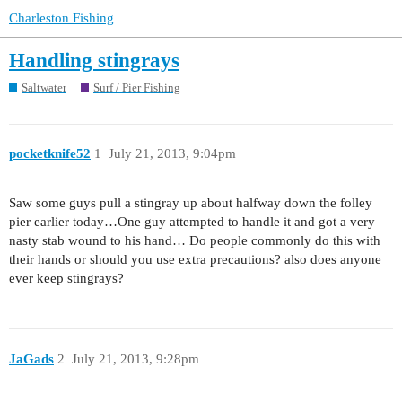
Charleston Fishing
Handling stingrays
Saltwater
Surf / Pier Fishing
pocketknife52
1
July 21, 2013, 9:04pm
Saw some guys pull a stingray up about halfway down the folley
pier earlier today…One guy attempted to handle it and got a very
nasty stab wound to his hand… Do people commonly do this with
their hands or should you use extra precautions? also does anyone
ever keep stingrays?
JaGads
2
July 21, 2013, 9:28pm