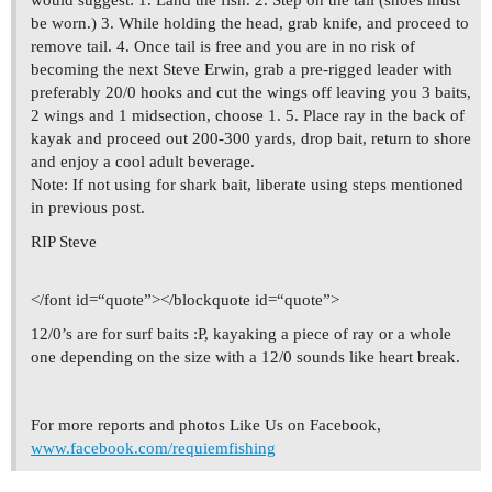
would suggest: 1. Land the fish. 2. Step on the tail (shoes must
be worn.) 3. While holding the head, grab knife, and proceed to
remove tail. 4. Once tail is free and you are in no risk of
becoming the next Steve Erwin, grab a pre-rigged leader with
preferably 20/0 hooks and cut the wings off leaving you 3 baits,
2 wings and 1 midsection, choose 1. 5. Place ray in the back of
kayak and proceed out 200-300 yards, drop bait, return to shore
and enjoy a cool adult beverage.
Note: If not using for shark bait, liberate using steps mentioned
in previous post.
RIP Steve
</font id=“quote”></blockquote id=“quote”>
12/0’s are for surf baits :P, kayaking a piece of ray or a whole
one depending on the size with a 12/0 sounds like heart break.
For more reports and photos Like Us on Facebook,
www.facebook.com/requiemfishing