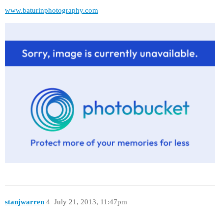
www.baturinphotography.com
stanjwarren
4
July 21, 2013, 11:47pm