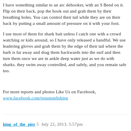
I have something similar to an arc dehooker, with an S Bend on it.
Flip on their back, pop the hook out and grab them by their
breathing holes. You can control their tail while they are on their
back by putting a small amount of pressure on it with your foot.
I use most of them for shark bait unless I catch one with a crowd
watching or kids around, so I have only released a handful. We use
leadering gloves and grab them by the edge of their tail where the
barb is far away and drag them backwards into the surf and then
turn them once we are in ankle deep water just as we do with
sharks. they swim away controlled, and safely, and you remain safe
too.
For more reports and photos Like Us on Facebook,
www.facebook.com/requiemfishing
king_of_the_pier
5
July 22, 2013, 5:57pm