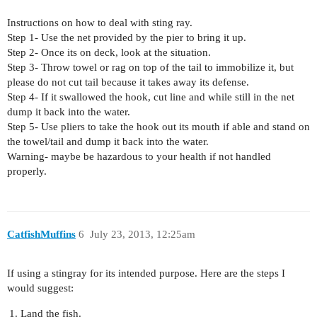
Instructions on how to deal with sting ray.
Step 1- Use the net provided by the pier to bring it up.
Step 2- Once its on deck, look at the situation.
Step 3- Throw towel or rag on top of the tail to immobilize it, but
please do not cut tail because it takes away its defense.
Step 4- If it swallowed the hook, cut line and while still in the net
dump it back into the water.
Step 5- Use pliers to take the hook out its mouth if able and stand on
the towel/tail and dump it back into the water.
Warning- maybe be hazardous to your health if not handled
properly.
CatfishMuffins
6
July 23, 2013, 12:25am
If using a stingray for its intended purpose. Here are the steps I
would suggest:
Land the fish.