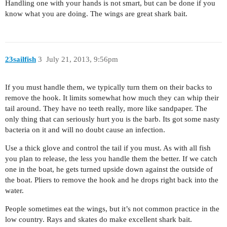
Handling one with your hands is not smart, but can be done if you
know what you are doing. The wings are great shark bait.
23sailfish
3
July 21, 2013, 9:56pm
If you must handle them, we typically turn them on their backs to
remove the hook. It limits somewhat how much they can whip their
tail around. They have no teeth really, more like sandpaper. The
only thing that can seriously hurt you is the barb. Its got some nasty
bacteria on it and will no doubt cause an infection.
Use a thick glove and control the tail if you must. As with all fish
you plan to release, the less you handle them the better. If we catch
one in the boat, he gets turned upside down against the outside of
the boat. Pliers to remove the hook and he drops right back into the
water.
People sometimes eat the wings, but it’s not common practice in the
low country. Rays and skates do make excellent shark bait.