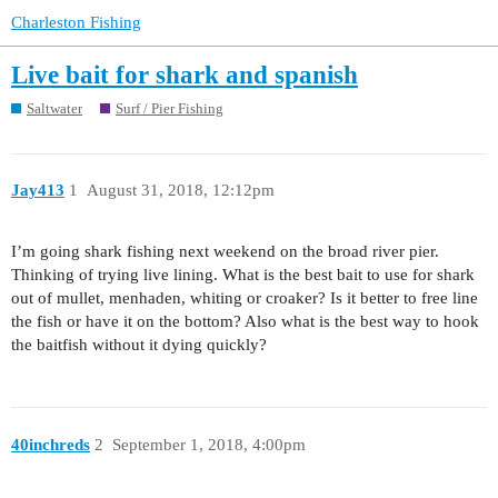
Charleston Fishing
Live bait for shark and spanish
Saltwater
Surf / Pier Fishing
Jay413
1
August 31, 2018, 12:12pm
I’m going shark fishing next weekend on the broad river pier.
Thinking of trying live lining. What is the best bait to use for shark
out of mullet, menhaden, whiting or croaker? Is it better to free line
the fish or have it on the bottom? Also what is the best way to hook
the baitfish without it dying quickly?
40inchreds
2
September 1, 2018, 4:00pm