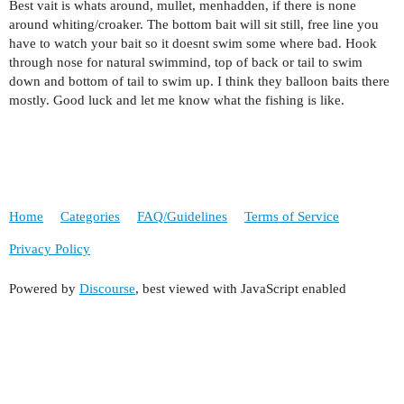
Best vait is whats around, mullet, menhadden, if there is none
around whiting/croaker. The bottom bait will sit still, free line you
have to watch your bait so it doesnt swim some where bad. Hook
through nose for natural swimmind, top of back or tail to swim
down and bottom of tail to swim up. I think they balloon baits there
mostly. Good luck and let me know what the fishing is like.
Home
Categories
FAQ/Guidelines
Terms of Service
Privacy Policy
Powered by
Discourse
, best viewed with JavaScript enabled