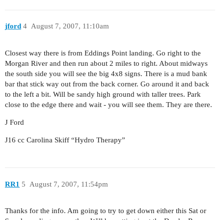
jford
4
August 7, 2007, 11:10am
Closest way there is from Eddings Point landing. Go right to the
Morgan River and then run about 2 miles to right. About midways
the south side you will see the big 4x8 signs. There is a mud bank
bar that stick way out from the back corner. Go around it and back
to the left a bit. Will be sandy high ground with taller trees. Park
close to the edge there and wait - you will see them. They are there.
J Ford
J16 cc Carolina Skiff “Hydro Therapy”
RR1
5
August 7, 2007, 11:54pm
Thanks for the info. Am going to try to get down either this Sat or