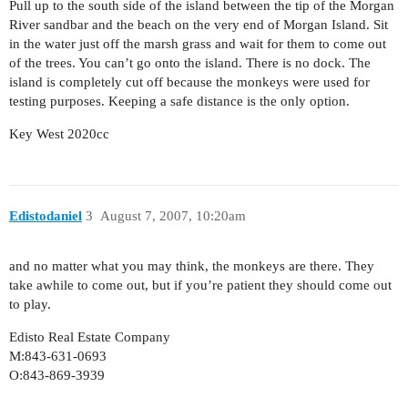
Pull up to the south side of the island between the tip of the Morgan
River sandbar and the beach on the very end of Morgan Island. Sit
in the water just off the marsh grass and wait for them to come out
of the trees. You can’t go onto the island. There is no dock. The
island is completely cut off because the monkeys were used for
testing purposes. Keeping a safe distance is the only option.
Key West 2020cc
Edistodaniel
3
August 7, 2007, 10:20am
and no matter what you may think, the monkeys are there. They
take awhile to come out, but if you’re patient they should come out
to play.
Edisto Real Estate Company
M:843-631-0693
O:843-869-3939