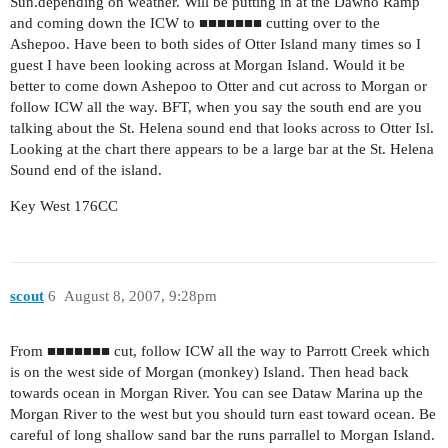
Sun.depending on weather. Will be putting in at the Dawho Ramp
and coming down the ICW to ■■■■■■■ cutting over to the
Ashepoo. Have been to both sides of Otter Island many times so I
guest I have been looking across at Morgan Island. Would it be
better to come down Ashepoo to Otter and cut across to Morgan or
follow ICW all the way. BFT, when you say the south end are you
talking about the St. Helena sound end that looks across to Otter Isl.
Looking at the chart there appears to be a large bar at the St. Helena
Sound end of the island.
Key West 176CC
scout
6
August 8, 2007, 9:28pm
From ■■■■■■■ cut, follow ICW all the way to Parrott Creek which
is on the west side of Morgan (monkey) Island. Then head back
towards ocean in Morgan River. You can see Dataw Marina up the
Morgan River to the west but you should turn east toward ocean. Be
careful of long shallow sand bar the runs parrallel to Morgan Island.