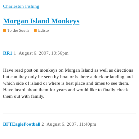
Charleston Fishing
Morgan Island Monkeys
To the South
Edisto
RR1
1
August 6, 2007, 10:56pm
Have read post on monkeys on Morgan Island as well as directions
but can they only be seen by boat or is there a dock or landing and
which side of island or where is best place and times to see them.
Have heard about them for years and would like to finally check
them out with family.
BFTEagleFootball
2
August 6, 2007, 11:40pm