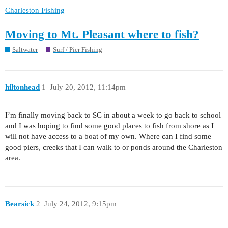
Charleston Fishing
Moving to Mt. Pleasant where to fish?
Saltwater
Surf / Pier Fishing
hiltonhead
1
July 20, 2012, 11:14pm
I’m finally moving back to SC in about a week to go back to school
and I was hoping to find some good places to fish from shore as I
will not have access to a boat of my own. Where can I find some
good piers, creeks that I can walk to or ponds around the Charleston
area.
Bearsick
2
July 24, 2012, 9:15pm