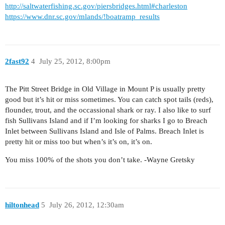
http://saltwaterfishing.sc.gov/piersbridges.html#charleston
https://www.dnr.sc.gov/mlands/!boatramp_results
2fast92
4
July 25, 2012, 8:00pm
The Pitt Street Bridge in Old Village in Mount P is usually pretty
good but it’s hit or miss sometimes. You can catch spot tails (reds),
flounder, trout, and the occassional shark or ray. I also like to surf
fish Sullivans Island and if I’m looking for sharks I go to Breach
Inlet between Sullivans Island and Isle of Palms. Breach Inlet is
pretty hit or miss too but when’s it’s on, it’s on.
You miss 100% of the shots you don’t take. -Wayne Gretsky
hiltonhead
5
July 26, 2012, 12:30am