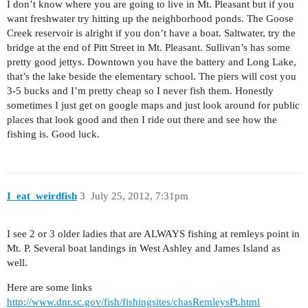
I don’t know where you are going to live in Mt. Pleasant but if you
want freshwater try hitting up the neighborhood ponds. The Goose
Creek reservoir is alright if you don’t have a boat. Saltwater, try the
bridge at the end of Pitt Street in Mt. Pleasant. Sullivan’s has some
pretty good jettys. Downtown you have the battery and Long Lake,
that’s the lake beside the elementary school. The piers will cost you
3-5 bucks and I’m pretty cheap so I never fish them. Honestly
sometimes I just get on google maps and just look around for public
places that look good and then I ride out there and see how the
fishing is. Good luck.
I_eat_weirdfish
3
July 25, 2012, 7:31pm
I see 2 or 3 older ladies that are ALWAYS fishing at remleys point in
Mt. P. Several boat landings in West Ashley and James Island as
well.
Here are some links
http://www.dnr.sc.gov/fish/fishingsites/chasRemleysPt.html