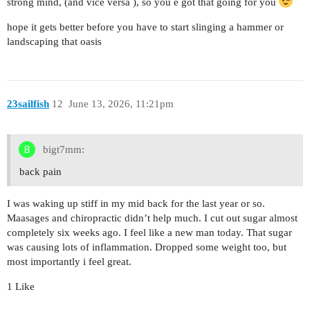
strong mind, (and vice versa ), so you e got that going for you
hope it gets better before you have to start slinging a hammer or
landscaping that oasis
23sailfish
12
June 13, 2026, 11:21pm
bigt7mm:
back pain
I was waking up stiff in my mid back for the last year or so.
Maasages and chiropractic didn’t help much. I cut out sugar almost
completely six weeks ago. I feel like a new man today. That sugar
was causing lots of inflammation. Dropped some weight too, but
most importantly i feel great.
1 Like