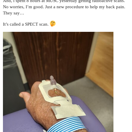
And, i spent 8 hours at MUSC yesterday getting radioactive scans.
No worries, I’m good. Just a new procedure to help my back pain.
They say…
It’s called a SPECT scan.