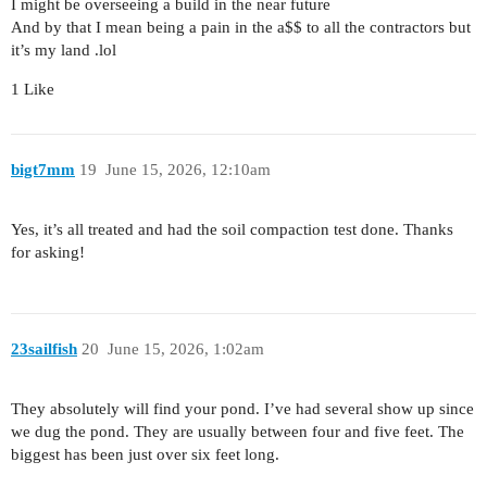
I might be overseeing a build in the near future
And by that I mean being a pain in the a$$ to all the contractors but
it’s my land .lol
1 Like
bigt7mm
19
June 15, 2026, 12:10am
Yes, it’s all treated and had the soil compaction test done. Thanks
for asking!
23sailfish
20
June 15, 2026, 1:02am
They absolutely will find your pond. I’ve had several show up since
we dug the pond. They are usually between four and five feet. The
biggest has been just over six feet long.