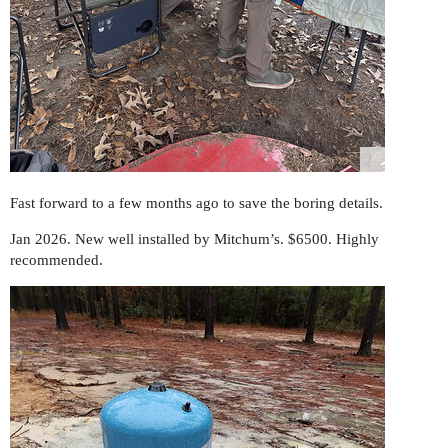
Fast forward to a few months ago to save the boring details.
Jan 2026. New well installed by Mitchum’s. $6500. Highly
recommended.