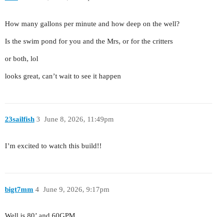
How many gallons per minute and how deep on the well?
Is the swim pond for you and the Mrs, or for the critters
or both, lol
looks great, can’t wait to see it happen
23sailfish
3
June 8, 2026, 11:49pm
I’m excited to watch this build!!
bigt7mm
4
June 9, 2026, 9:17pm
Well is 80’ and 60GPM.