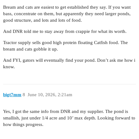
Bream and cats are easiest to get established they say. If you want
bass, concentrate on them, but apparently they need larger ponds,
good structure, and lots and lots of food.
And DNR told me to stay away from crappie for what its worth.
Tractor supply sells good high protein floating Catfish food. The
bream and cats gobble it up.
And FYI, gators will eventually find your pond. Don’t ask me how i
know.
bigt7mm
8
June 10, 2026, 2:21am
Yes, I got the same info from DNR and my supplier. The pond is
smallish, just under 1/4 acre and 10’ max depth. Looking forward to
how things progress.