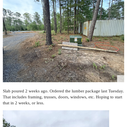
Slab poured 2 weeks ago. Ordered the lumber package last Tuesday.
That includes framing, trusses, doors, windows, etc. Hoping to start
that in 2 weeks, or less.