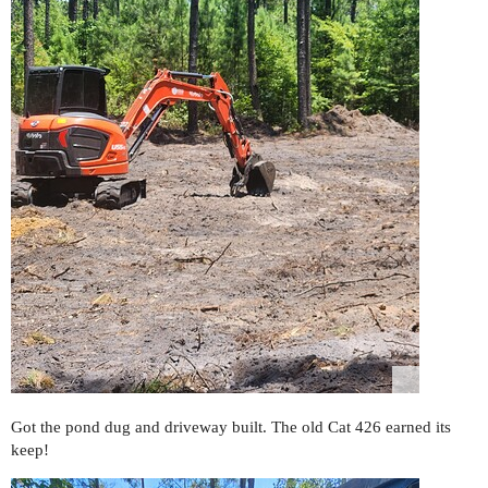
Got the pond dug and driveway built. The old Cat 426 earned its
keep!