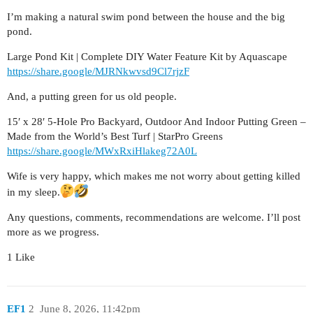
I’m making a natural swim pond between the house and the big
pond.
Large Pond Kit | Complete DIY Water Feature Kit by Aquascape
https://share.google/MJRNkwvsd9Cl7rjzF
And, a putting green for us old people.
15′ x 28′ 5-Hole Pro Backyard, Outdoor And Indoor Putting Green –
Made from the World’s Best Turf | StarPro Greens
https://share.google/MWxRxiHlakeg72A0L
Wife is very happy, which makes me not worry about getting killed
in my sleep.
Any questions, comments, recommendations are welcome. I’ll post
more as we progress.
1 Like
EF1
2
June 8, 2026, 11:42pm