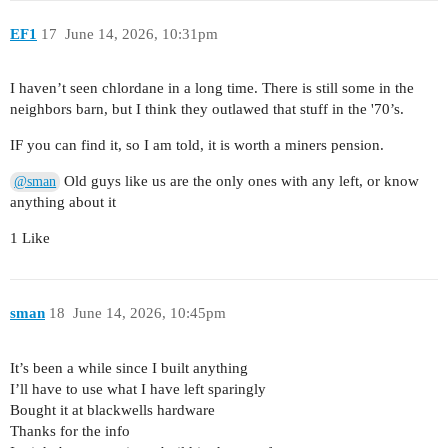
EF1
17
June 14, 2026, 10:31pm
I haven’t seen chlordane in a long time. There is still some in the
neighbors barn, but I think they outlawed that stuff in the '70’s.
IF you can find it, so I am told, it is worth a miners pension.
Old guys like us are the only ones with any left, or know
@sman
anything about it
1 Like
sman
18
June 14, 2026, 10:45pm
It’s been a while since I built anything
I’ll have to use what I have left sparingly
Bought it at blackwells hardware
Thanks for the info