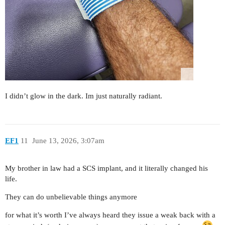
I didn’t glow in the dark. Im just naturally radiant.
EF1
11
June 13, 2026, 3:07am
My brother in law had a SCS implant, and it literally changed his
life.
They can do unbelievable things anymore
for what it’s worth I’ve always heard they issue a weak back with a