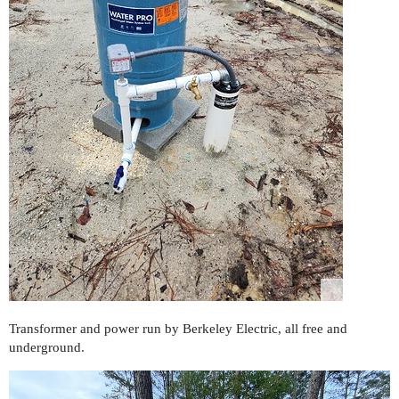
Transformer and power run by Berkeley Electric, all free and
underground.