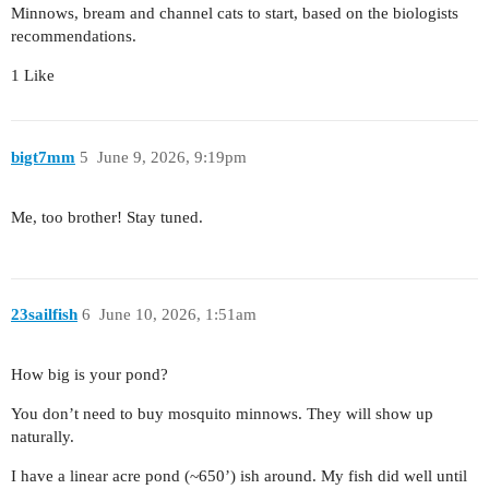
Minnows, bream and channel cats to start, based on the biologists
recommendations.
1 Like
bigt7mm
5
June 9, 2026, 9:19pm
Me, too brother! Stay tuned.
23sailfish
6
June 10, 2026, 1:51am
How big is your pond?
You don’t need to buy mosquito minnows. They will show up
naturally.
I have a linear acre pond (~650’) ish around. My fish did well until