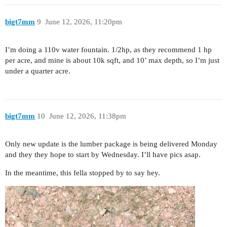
bigt7mm
9
June 12, 2026, 11:20pm
I’m doing a 110v water fountain. 1/2hp, as they recommend 1 hp
per acre, and mine is about 10k sqft, and 10’ max depth, so I’m just
under a quarter acre.
bigt7mm
10
June 12, 2026, 11:38pm
Only new update is the lumber package is being delivered Monday
and they they hope to start by Wednesday. I’ll have pics asap.
In the meantime, this fella stopped by to say hey.