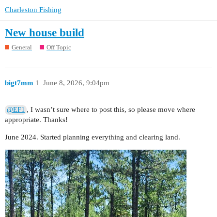
Charleston Fishing
New house build
General
Off Topic
bigt7mm
1
June 8, 2026, 9:04pm
, I wasn’t sure where to post this, so please move where
@EF1
appropriate. Thanks!
June 2024. Started planning everything and clearing land.