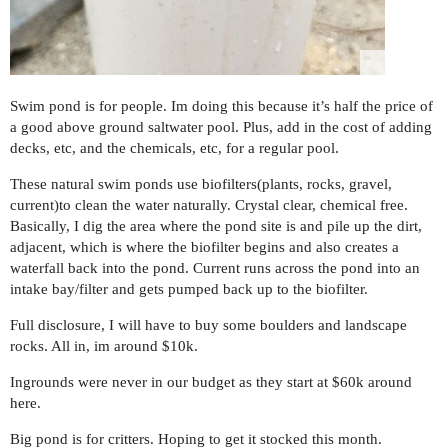
Swim pond is for people. Im doing this because it’s half the price of
a good above ground saltwater pool. Plus, add in the cost of adding
decks, etc, and the chemicals, etc, for a regular pool.
These natural swim ponds use biofilters(plants, rocks, gravel,
current)to clean the water naturally. Crystal clear, chemical free.
Basically, I dig the area where the pond site is and pile up the dirt,
adjacent, which is where the biofilter begins and also creates a
waterfall back into the pond. Current runs across the pond into an
intake bay/filter and gets pumped back up to the biofilter.
Full disclosure, I will have to buy some boulders and landscape
rocks. All in, im around $10k.
Ingrounds were never in our budget as they start at $60k around
here.
Big pond is for critters. Hoping to get it stocked this month.