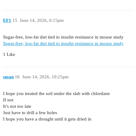
EF1
15
June 14, 2026, 6:15pm
Sugar-free, low-fat diet tied to insulin resistance in mouse study
Sugar-free, low-fat diet tied to insulin resistance in mouse study
1 Like
sman
16
June 14, 2026, 10:25pm
I hope you treated the soil under the slab with chlordane
If not
It’s not too late
Just have to drill a few holes
I hope you have a drought until it gets dried in