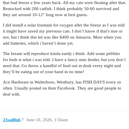
that bad freeze a few years back. All my cats were floating after that.
Restocked with 200 catfish. I think probably 50-60 survived and
they are around 10-12" long now at best guess.
I did install a solar fountain for oxygen after the freeze as I was told
it might have saved my previous cats. I don’t know if that’s true or
not, but i think this kit was like $400 on Amazon. More when you
add batteries, which i haven’t done yet.
The bream will reproduce kinda easily i think. Add some pebbles
for beds is what i was told. I have a fancy auto feeder, but you don’t
need that. Go throw a handful of feed out at dusk every night and
they’ll be eating out of your hand in no time!
Ace Hardware in Walterboro, Westbury, has FISH DAYS every so
often. Usually posted on their Facebook. They are good people to
deal with.
23sailfish
7
June 10, 2026, 1:56am