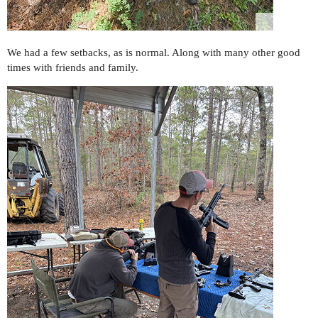
We had a few setbacks, as is normal. Along with many other good
times with friends and family.