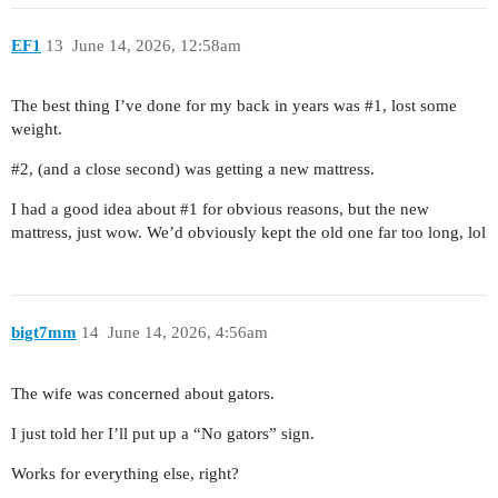
EF1
13
June 14, 2026, 12:58am
The best thing I’ve done for my back in years was
#1
, lost some
weight.
#2
, (and a close second) was getting a new mattress.
I had a good idea about
#1
for obvious reasons, but the new
mattress, just wow. We’d obviously kept the old one far too long, lol
bigt7mm
14
June 14, 2026, 4:56am
The wife was concerned about gators.
I just told her I’ll put up a “No gators” sign.
Works for everything else, right?