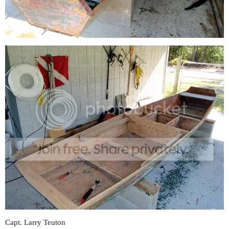
Capt. Larry Teuton