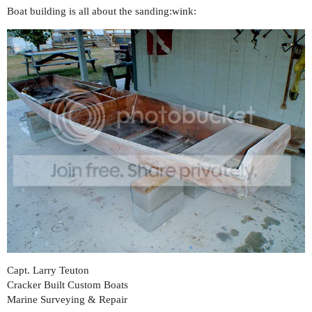
Boat building is all about the sanding:wink:
Capt. Larry Teuton
Cracker Built Custom Boats
Marine Surveying & Repair