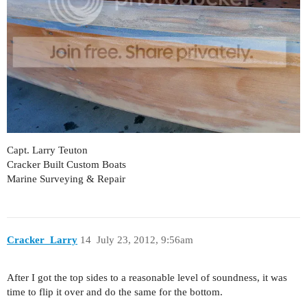
Capt. Larry Teuton
Cracker Built Custom Boats
Marine Surveying & Repair
Cracker_Larry
14
July 23, 2012, 9:56am
After I got the top sides to a reasonable level of soundness, it was
time to flip it over and do the same for the bottom.