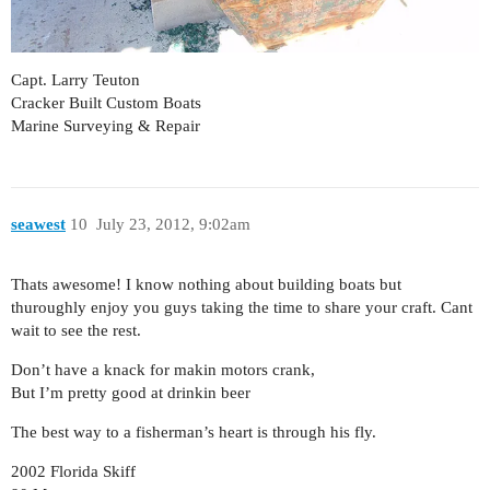
Capt. Larry Teuton
Cracker Built Custom Boats
Marine Surveying & Repair
seawest
10
July 23, 2012, 9:02am
Thats awesome! I know nothing about building boats but
thuroughly enjoy you guys taking the time to share your craft. Cant
wait to see the rest.
Don’t have a knack for makin motors crank,
But I’m pretty good at drinkin beer
The best way to a fisherman’s heart is through his fly.
2002 Florida Skiff