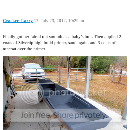
Cracker_Larry
17
July 23, 2012, 10:29am
Finally got her faired out smooth as a baby’s butt. Then applied 2
coats of Silvertip high build primer, sand again, and 3 coats of
topcoat over the primer.