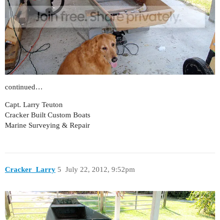
continued…
Capt. Larry Teuton
Cracker Built Custom Boats
Marine Surveying & Repair
Cracker_Larry
5
July 22, 2012, 9:52pm