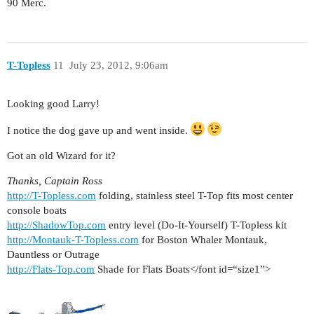
90 Merc.
T-Topless
11
July 23, 2012, 9:06am
Looking good Larry!
I notice the dog gave up and went inside.
Got an old Wizard for it?
Thanks, Captain Ross
http://T-Topless.com
folding, stainless steel T-Top fits most center
console boats
http://ShadowTop.com
entry level (Do-It-Yourself) T-Topless kit
http://Montauk-T-Topless.com
for Boston Whaler Montauk,
Dauntless or Outrage
http://Flats-Top.com
Shade for Flats Boats</font id=“size1”>