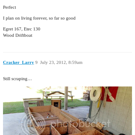
Perfect
I plan on living forever, so far so good
Egret 167, Etec 130
Wood Driftboat
Cracker_Larry
9
July 23, 2012, 8:59am
Still scraping…