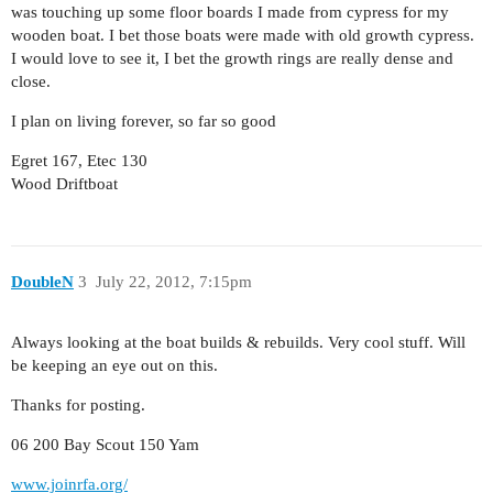
was touching up some floor boards I made from cypress for my
wooden boat. I bet those boats were made with old growth cypress.
I would love to see it, I bet the growth rings are really dense and
close.
I plan on living forever, so far so good
Egret 167, Etec 130
Wood Driftboat
DoubleN
3
July 22, 2012, 7:15pm
Always looking at the boat builds & rebuilds. Very cool stuff. Will
be keeping an eye out on this.
Thanks for posting.
06 200 Bay Scout 150 Yam
www.joinrfa.org/