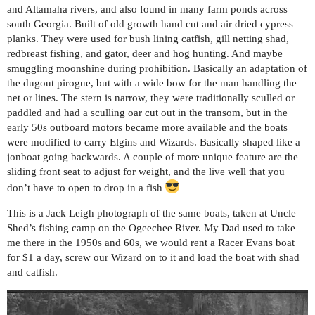
and Altamaha rivers, and also found in many farm ponds across
south Georgia. Built of old growth hand cut and air dried cypress
planks. They were used for bush lining catfish, gill netting shad,
redbreast fishing, and gator, deer and hog hunting. And maybe
smuggling moonshine during prohibition. Basically an adaptation of
the dugout pirogue, but with a wide bow for the man handling the
net or lines. The stern is narrow, they were traditionally sculled or
paddled and had a sculling oar cut out in the transom, but in the
early 50s outboard motors became more available and the boats
were modified to carry Elgins and Wizards. Basically shaped like a
jonboat going backwards. A couple of more unique feature are the
sliding front seat to adjust for weight, and the live well that you
don’t have to open to drop in a fish
This is a Jack Leigh photograph of the same boats, taken at Uncle
Shed’s fishing camp on the Ogeechee River. My Dad used to take
me there in the 1950s and 60s, we would rent a Racer Evans boat
for $1 a day, screw our Wizard on to it and load the boat with shad
and catfish.