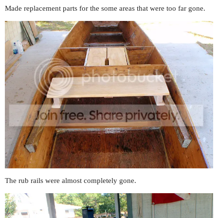
Made replacement parts for the some areas that were too far gone.
The rub rails were almost completely gone.