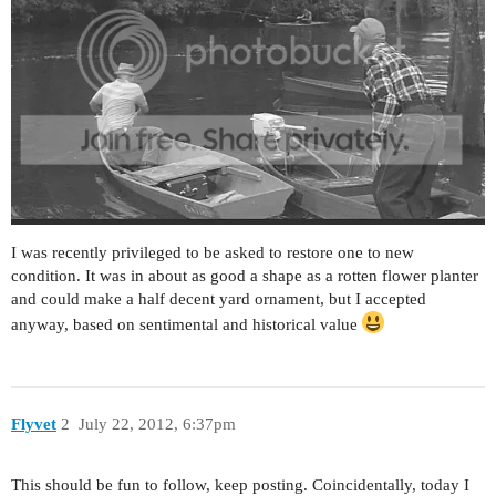
I was recently privileged to be asked to restore one to new
condition. It was in about as good a shape as a rotten flower planter
and could make a half decent yard ornament, but I accepted
anyway, based on sentimental and historical value
Flyvet
2
July 22, 2012, 6:37pm
This should be fun to follow, keep posting. Coincidentally, today I