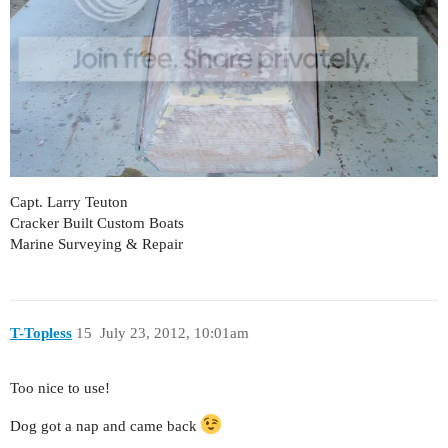
Capt. Larry Teuton
Cracker Built Custom Boats
Marine Surveying & Repair
T-Topless
15
July 23, 2012, 10:01am
Too nice to use!
Dog got a nap and came back