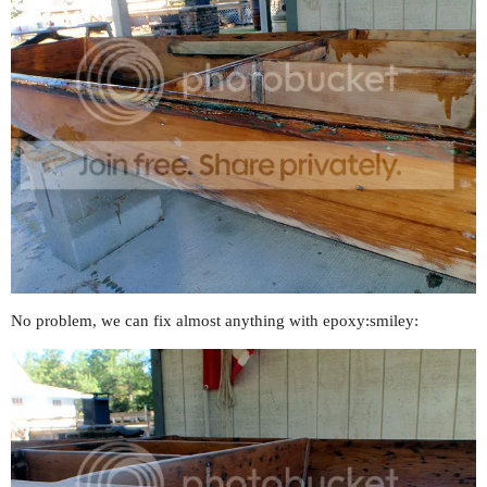
No problem, we can fix almost anything with epoxy:smiley: