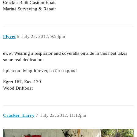
Cracker Built Custom Boats
Marine Surveying & Repair
Flyvet
6
July 22, 2012, 9:53pm
eww. Wearing a respirator and coveralls outside in this heat takes
some real dedication.
I plan on living forever, so far so good
Egret 167, Etec 130
Wood Driftboat
Cracker_Larry
7
July 22, 2012, 11:12pm