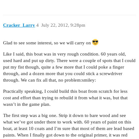
Cracker_Larry
4
July 22, 2012, 9:28pm
Glad to see some interest, so we will carry on
Like I said, this boat was in very rough condition. 60 years old,
used hard and put up dirty. There were a couple of spots that I could
put my fist though, quite a few more that I could poke a finger
through, and a dozen more that you could stick a screwdriver
through. We can fix all that, no problem:smiley:
Practically speaking, I could build this boat from scratch for less
cost and effort than trying to rebuild it from what it was, but that
wasn’t in the game plan.
The first step was a big one. Strip it down to bare wood and see
what we’ve got under there to work with. 60 years of paint on this
boat, at least 10 coats and I’m sure that most of them are lead based
paints. When I finally got down to the original primer, it was red