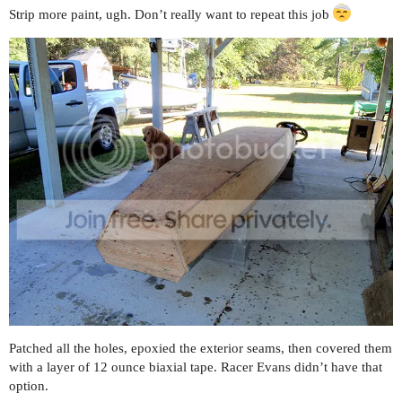
Strip more paint, ugh. Don’t really want to repeat this job
Patched all the holes, epoxied the exterior seams, then covered them
with a layer of 12 ounce biaxial tape. Racer Evans didn’t have that
option.