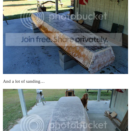
And a lot of sanding…