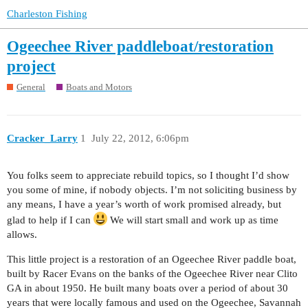
Charleston Fishing
Ogeechee River paddleboat/restoration
project
General
Boats and Motors
Cracker_Larry
1
July 22, 2012, 6:06pm
You folks seem to appreciate rebuild topics, so I thought I’d show
you some of mine, if nobody objects. I’m not soliciting business by
any means, I have a year’s worth of work promised already, but
glad to help if I can
We will start small and work up as time
allows.
This little project is a restoration of an Ogeechee River paddle boat,
built by Racer Evans on the banks of the Ogeechee River near Clito
GA in about 1950. He built many boats over a period of about 30
years that were locally famous and used on the Ogeechee, Savannah