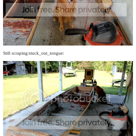
Still scraping:stuck_out_tongue: