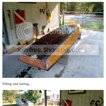
Filling and fairing…