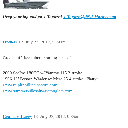
Drop your top and go T-Topless!
T-Topless@RNR-Marine.com
Optiker
12
July 23, 2012, 9:24am
Great stuff, keep them coming please!
2000 SeaPro 180CC w/ Yammy 115 2 stroke
1966 13’ Boston Whaler w/ Merc 25 4 stroke “Flatty”
www.ralphphillipsinshore.com
|
www.summervillesaltwateranglers.com
Cracker_Larry
13
July 23, 2012, 9:35am