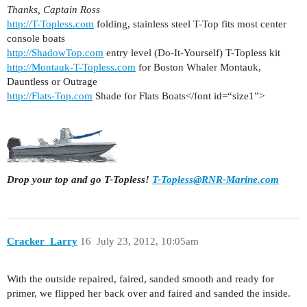
Thanks, Captain Ross
http://T-Topless.com
folding, stainless steel T-Top fits most center
console boats
http://ShadowTop.com
entry level (Do-It-Yourself) T-Topless kit
http://Montauk-T-Topless.com
for Boston Whaler Montauk,
Dauntless or Outrage
http://Flats-Top.com
Shade for Flats Boats</font id=“size1”>
Drop your top and go T-Topless!
T-Topless@RNR-Marine.com
Cracker_Larry
16
July 23, 2012, 10:05am
With the outside repaired, faired, sanded smooth and ready for
primer, we flipped her back over and faired and sanded the inside.