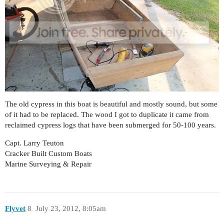
The old cypress in this boat is beautiful and mostly sound, but some
of it had to be replaced. The wood I got to duplicate it came from
reclaimed cypress logs that have been submerged for 50-100 years.
Capt. Larry Teuton
Cracker Built Custom Boats
Marine Surveying & Repair
Flyvet
8
July 23, 2012, 8:05am