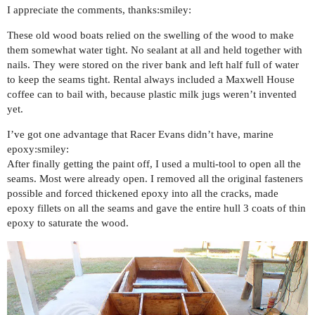
I appreciate the comments, thanks:smiley:
These old wood boats relied on the swelling of the wood to make
them somewhat water tight. No sealant at all and held together with
nails. They were stored on the river bank and left half full of water
to keep the seams tight. Rental always included a Maxwell House
coffee can to bail with, because plastic milk jugs weren’t invented
yet.
I’ve got one advantage that Racer Evans didn’t have, marine
epoxy:smiley:
After finally getting the paint off, I used a multi-tool to open all the
seams. Most were already open. I removed all the original fasteners
possible and forced thickened epoxy into all the cracks, made
epoxy fillets on all the seams and gave the entire hull 3 coats of thin
epoxy to saturate the wood.