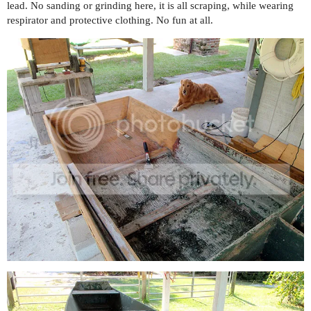
lead. No sanding or grinding here, it is all scraping, while wearing
respirator and protective clothing. No fun at all.