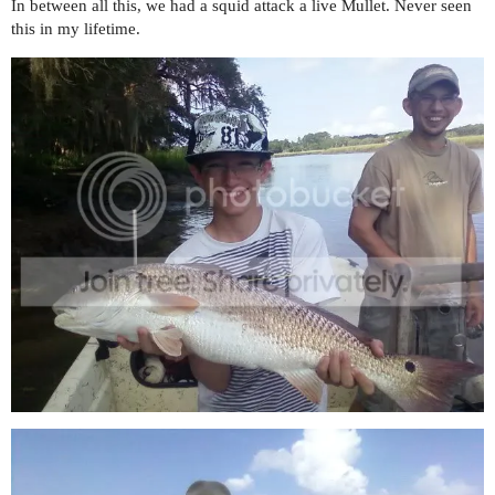
In between all this, we had a squid attack a live Mullet. Never seen
this in my lifetime.