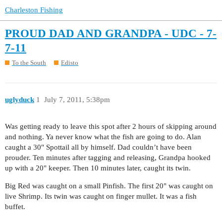
Charleston Fishing
PROUD DAD AND GRANDPA - UDC - 7-
7-11
To the South
Edisto
uglyduck
1
July 7, 2011, 5:38pm
Was getting ready to leave this spot after 2 hours of skipping around
and nothing. Ya never know what the fish are going to do. Alan
caught a 30" Spottail all by himself. Dad couldn’t have been
prouder. Ten minutes after tagging and releasing, Grandpa hooked
up with a 20" keeper. Then 10 minutes later, caught its twin.
Big Red was caught on a small Pinfish. The first 20" was caught on
live Shrimp. Its twin was caught on finger mullet. It was a fish
buffet.