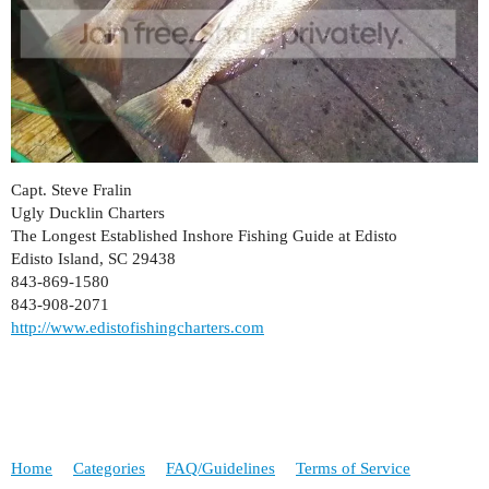
Capt. Steve Fralin
Ugly Ducklin Charters
The Longest Established Inshore Fishing Guide at Edisto
Edisto Island, SC 29438
843-869-1580
843-908-2071
http://www.edistofishingcharters.com
Home
Categories
FAQ/Guidelines
Terms of Service