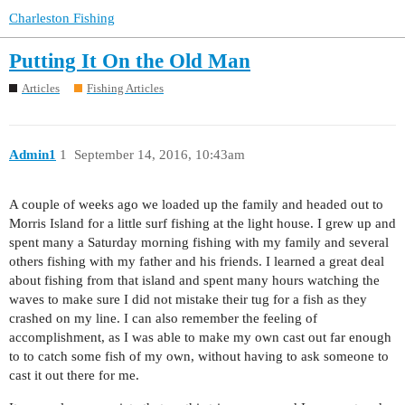
Charleston Fishing
Putting It On the Old Man
Articles
Fishing Articles
Admin1
1
September 14, 2016, 10:43am
A couple of weeks ago we loaded up the family and headed out to
Morris Island for a little surf fishing at the light house. I grew up and
spent many a Saturday morning fishing with my family and several
others fishing with my father and his friends. I learned a great deal
about fishing from that island and spent many hours watching the
waves to make sure I did not mistake their tug for a fish as they
crashed on my line. I can also remember the feeling of
accomplishment, as I was able to make my own cast out far enough
to to catch some fish of my own, without having to ask someone to
cast it out there for me.