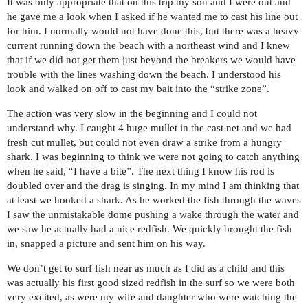
It was only appropriate that on this trip my son and I were out and
he gave me a look when I asked if he wanted me to cast his line out
for him. I normally would not have done this, but there was a heavy
current running down the beach with a northeast wind and I knew
that if we did not get them just beyond the breakers we would have
trouble with the lines washing down the beach. I understood his
look and walked on off to cast my bait into the “strike zone”.
The action was very slow in the beginning and I could not
understand why. I caught 4 huge mullet in the cast net and we had
fresh cut mullet, but could not even draw a strike from a hungry
shark. I was beginning to think we were not going to catch anything
when he said, “I have a bite”. The next thing I know his rod is
doubled over and the drag is singing. In my mind I am thinking that
at least we hooked a shark. As he worked the fish through the waves
I saw the unmistakable dome pushing a wake through the water and
we saw he actually had a nice redfish. We quickly brought the fish
in, snapped a picture and sent him on his way.
We don’t get to surf fish near as much as I did as a child and this
was actually his first good sized redfish in the surf so we were both
very excited, as were my wife and daughter who were watching the