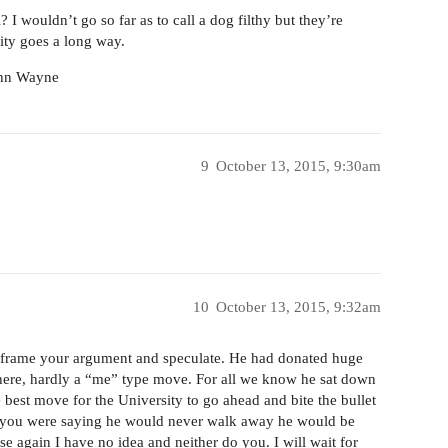
 I wouldn’t go so far as to call a dog filthy but they’re
lity goes a long way.
John Wayne
9
October 13, 2015, 9:30am
10
October 13, 2015, 9:32am
o frame your argument and speculate. He had donated huge
here, hardly a “me” type move. For all we know he sat down
 best move for the University to go ahead and bite the bullet
o you were saying he would never walk away he would be
use again I have no idea and neither do you. I will wait for