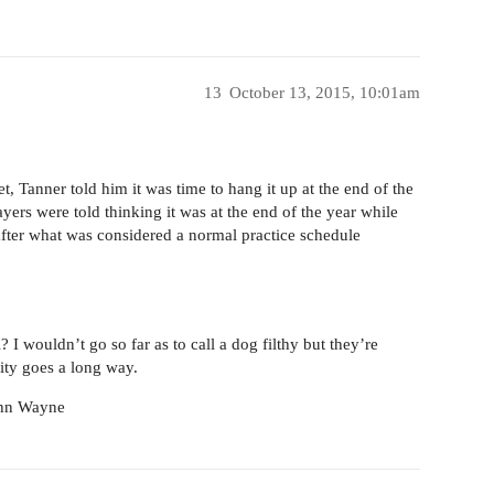
13
October 13, 2015, 10:01am
t, Tanner told him it was time to hang it up at the end of the
yers were told thinking it was at the end of the year while
 after what was considered a normal practice schedule
 I wouldn’t go so far as to call a dog filthy but they’re
lity goes a long way.
John Wayne