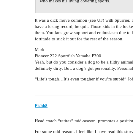
who makes his living covering sports.
It was a dick move common (see UF) with Spurrier. 
have a losing record, he quit. Those kids in the loc
them. You fans grew support and enthusiasm due to h
fortitude to stick it out for the rest of the season.
Mark
Pioneer 222 Sportfish Yamaha F300
Yeah, but do you consider a dog to be a filthy animal?
definitely dirty. But, a dog’s got personality. Persona
“Life’s tough…It’s even tougher if you’re stupid” 
Fishb8
Head coach “retires” mid-season. promotes a positio
For some odd reason, I feel like I have read this sto