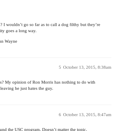
 I wouldn’t go so far as to call a dog filthy but they’re
lity goes a long way.
John Wayne
5
October 13, 2015, 8:38am
s? My opinion of Ron Morris has nothing to do with
leaving he just hates the guy.
6
October 13, 2015, 8:47am
ound the USC program. Doesn’t matter the topic.