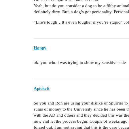
Yeah, but do you consider a dog to be a filthy animal?
definitely dirty. But, a dog’s got personality. Persona
“Life’s tough…It’s even tougher if you’re stupid” 
Hoppy
ok. you win. i was trying to show my sensitive side
Apickett
So you and Ron are using your dislike of Spurrier t
sums of money to the University since he has been t
with the AD and others and they decided this was the
now and let the process begin. Couple of weeks ag
forced out. I am not saying that this is the case beca