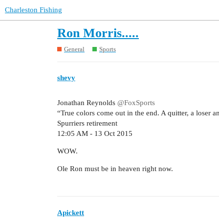
Charleston Fishing
Ron Morris.....
General
Sports
shevy
Jonathan Reynolds
@FoxSports
“True colors come out in the end. A quitter, a loser
Spurriers retirement
12:05 AM - 13 Oct 2015
WOW.
Ole Ron must be in heaven right now.
Apickett