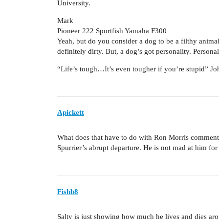
University.
Mark
Pioneer 222 Sportfish Yamaha F300
Yeah, but do you consider a dog to be a filthy animal?
definitely dirty. But, a dog’s got personality. Persona
“Life’s tough…It’s even tougher if you’re stupid” 
Apickett
What does that have to do with Ron Morris comment
Spurrier’s abrupt departure. He is not mad at him for 
Fishb8
Salty is just showing how much he lives and dies ar