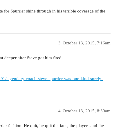
e for Spurrier shine through in his terrible coverage of the
3
October 13, 2015, 7:16am
t deeper after Steve got him fired.
6391/legendary-coach-steve-spurrier-was-one-kind-sorely-
4
October 13, 2015, 8:30am
rier fashion. He quit, he quit the fans, the players and the