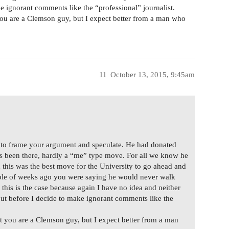
 ignorant comments like the “professional” journalist.
 you are a Clemson guy, but I expect better from a man who
11
October 13, 2015, 9:45am
r to frame your argument and speculate. He had donated
s been there, hardly a “me” type move. For all we know he
this was the best move for the University to go ahead and
ouple of weeks ago you were saying he would never walk
this is the case because again I have no idea and neither
out before I decide to make ignorant comments like the
it you are a Clemson guy, but I expect better from a man