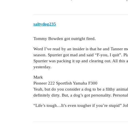
saltydog235
Tommy Bowden got outright fired.
Word I’ve read by an insider is that he and Tanner me
season. Spurrier got mad and said “F-you, I quit”. Pla
Spurrier was packing it up and clearing out. All this
yesterday.
Mark
Pioneer 222 Sportfish Yamaha F300
Yeah, but do you consider a dog to be a filthy animal?
definitely dirty. But, a dog’s got personality. Persona
“Life’s tough…It’s even tougher if you’re stupid” 