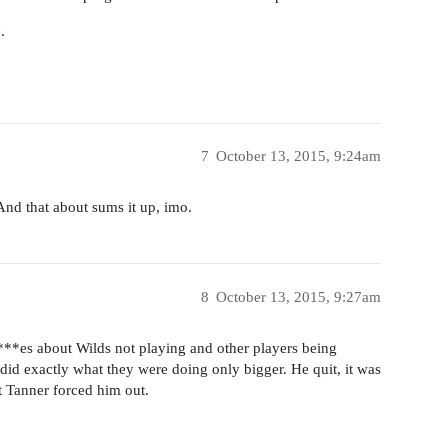
.
7
October 13, 2015, 9:24am
And that about sums it up, imo.
8
October 13, 2015, 9:27am
**es about Wilds not playing and other players being
did exactly what they were doing only bigger. He quit, it was
 Tanner forced him out.