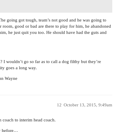
The going got tough, team’s not good and he was going to
ker room, good or bad are there to play for him, he abandoned
im, he just quit you too. He should have had the guts and
 I wouldn’t go so far as to call a dog filthy but they’re
lity goes a long way.
John Wayne
12
October 13, 2015, 9:49am
n coach to interim head coach.
ry before…