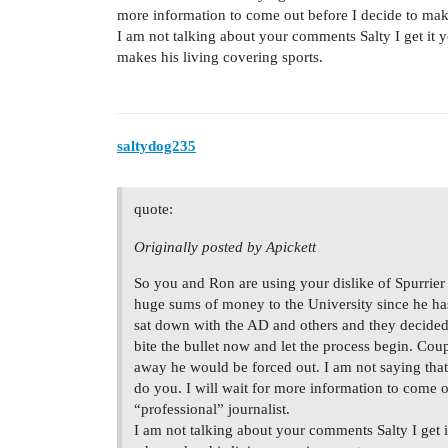
more information to come out before I decide to make
I am not talking about your comments Salty I get it
makes his living covering sports.
saltydog235
quote:
Originally posted by Apickett
So you and Ron are using your dislike of Spurrie
huge sums of money to the University since he ha
sat down with the AD and others and they decided 
bite the bullet now and let the process begin. C
away he would be forced out. I am not saying that 
do you. I will wait for more information to come 
“professional” journalist.
I am not talking about your comments Salty I get 