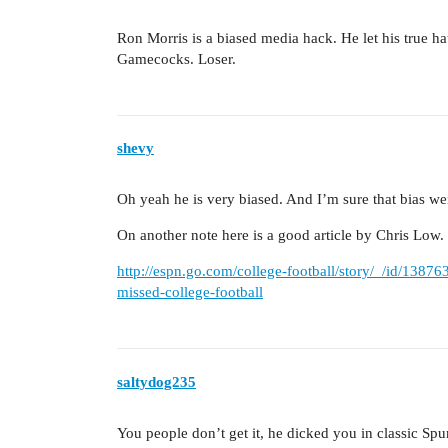
Ron Morris is a biased media hack. He let his true hat
Gamecocks. Loser.
shevy
Oh yeah he is very biased. And I’m sure that bias wen
On another note here is a good article by Chris Low.
http://espn.go.com/college-football/story/_/id/1387
missed-college-football
saltydog235
You people don’t get it, he dicked you in classic Spur