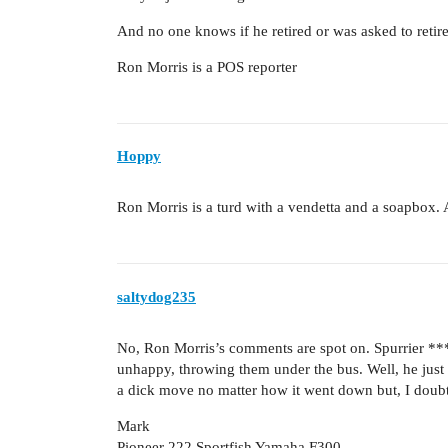
And no one knows if he retired or was asked to retire
Ron Morris is a POS reporter
Hoppy
Ron Morris is a turd with a vendetta and a soapbox. 
saltydog235
No, Ron Morris’s comments are spot on. Spurrier ***
unhappy, throwing them under the bus. Well, he just 
a dick move no matter how it went down but, I doubt
Mark
Pioneer 222 Sportfish Yamaha F300