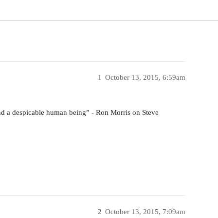
1
October 13, 2015, 6:59am
 and a despicable human being” - Ron Morris on Steve
2
October 13, 2015, 7:09am