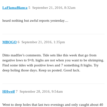
LaFlamaBlanca
5
September 21, 2016, 8:32am
heard nothing but awful reports yesterday…
MBOGO
6
September 21, 2016, 1:35pm
Ditto madfire’s comments. Tide sets like this week that go from
negative lows to 9+ft. highs are not when you want to be shrimping.
Find some tides with positive lows and 7 something ft highs. Try
deep holing those days. Keep us posted. Good luck.
HHwolf
7
September 28, 2016, 9:54am
Went to deep holes that last two evenings and only caught about 40