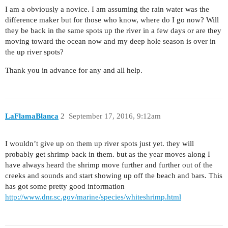
I am a obviously a novice. I am assuming the rain water was the
difference maker but for those who know, where do I go now? Will
they be back in the same spots up the river in a few days or are they
moving toward the ocean now and my deep hole season is over in
the up river spots?
Thank you in advance for any and all help.
LaFlamaBlanca
2
September 17, 2016, 9:12am
I wouldn’t give up on them up river spots just yet. they will
probably get shrimp back in them. but as the year moves along I
have always heard the shrimp move further and further out of the
creeks and sounds and start showing up off the beach and bars. This
has got some pretty good information
http://www.dnr.sc.gov/marine/species/whiteshrimp.html