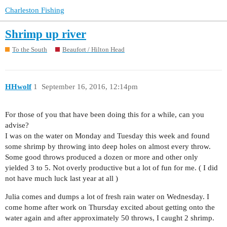
Charleston Fishing
Shrimp up river
To the South
Beaufort / Hilton Head
HHwolf
1
September 16, 2016, 12:14pm
For those of you that have been doing this for a while, can you
advise?
I was on the water on Monday and Tuesday this week and found
some shrimp by throwing into deep holes on almost every throw.
Some good throws produced a dozen or more and other only
yielded 3 to 5. Not overly productive but a lot of fun for me. ( I did
not have much luck last year at all )
Julia comes and dumps a lot of fresh rain water on Wednesday. I
come home after work on Thursday excited about getting onto the
water again and after approximately 50 throws, I caught 2 shrimp.