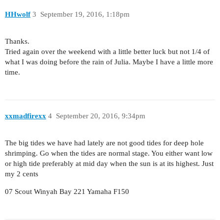
HHwolf
3
September 19, 2016, 1:18pm
Thanks.
Tried again over the weekend with a little better luck but not 1/4 of
what I was doing before the rain of Julia. Maybe I have a little more
time.
xxmadfirexx
4
September 20, 2016, 9:34pm
The big tides we have had lately are not good tides for deep hole
shrimping. Go when the tides are normal stage. You either want low
or high tide preferably at mid day when the sun is at its highest. Just
my 2 cents
07 Scout Winyah Bay 221 Yamaha F150