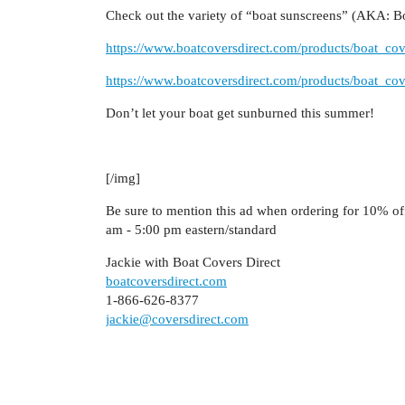
Check out the variety of “boat sunscreens” (AKA: Bo
https://www.boatcoversdirect.com/products/boat_cov
https://www.boatcoversdirect.com/products/boat_cov
Don’t let your boat get sunburned this summer!
[/img]
Be sure to mention this ad when ordering for 10% of
am - 5:00 pm eastern/standard
Jackie with Boat Covers Direct
boatcoversdirect.com
1-866-626-8377
jackie@coversdirect.com