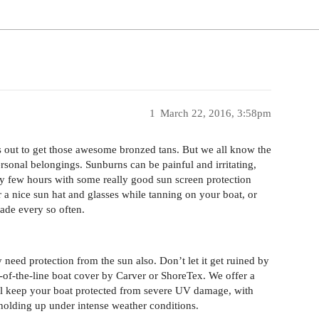
1
March 22, 2016, 3:58pm
ers out to get those awesome bronzed tans. But we all know the
sonal belongings. Sunburns can be painful and irritating,
ery few hours with some really good sun screen protection
a nice sun hat and glasses while tanning on your boat, or
ade every so often.
 need protection from the sun also. Don’t let it get ruined by
-of-the-line boat cover by Carver or ShoreTex. We offer a
ill keep your boat protected from severe UV damage, with
holding up under intense weather conditions.