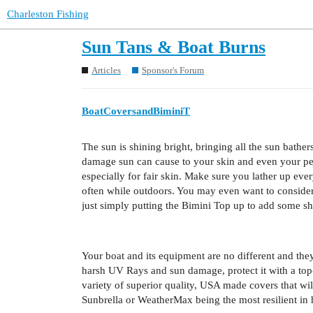
Charleston Fishing
Sun Tans & Boat Burns
Articles
Sponsor's Forum
BoatCoversandBiminiT
The sun is shining bright, bringing all the sun bath
damage sun can cause to your skin and even your per
especially for fair skin. Make sure you lather up ev
often while outdoors. You may even want to consider 
just simply putting the Bimini Top up to add some sh
Your boat and its equipment are no different and they
harsh UV Rays and sun damage, protect it with a top
variety of superior quality, USA made covers that w
Sunbrella or WeatherMax being the most resilient in 