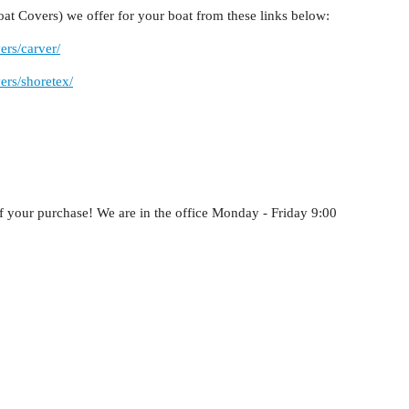
at Covers) we offer for your boat from these links below:
ers/carver/
ers/shoretex/
f your purchase! We are in the office Monday - Friday 9:00