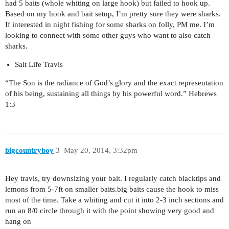
had 5 baits (whole whiting on large hook) but failed to hook up.
Based on my hook and bait setup, I’m pretty sure they were sharks.
If interested in night fishing for some sharks on folly, PM me. I’m
looking to connect with some other guys who want to also catch
sharks.
Salt Life Travis
“The Son is the radiance of God’s glory and the exact representation
of his being, sustaining all things by his powerful word.” Hebrews
1:3
bigcountryboy
3
May 20, 2014, 3:32pm
Hey travis, try downsizing your bait. I regularly catch blacktips and
lemons from 5-7ft on smaller baits.big baits cause the hook to miss
most of the time. Take a whiting and cut it into 2-3 inch sections and
run an 8/0 circle through it with the point showing very good and
hang on