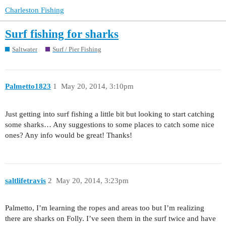
Charleston Fishing
Surf fishing for sharks
Saltwater
Surf / Pier Fishing
Palmetto1823
1
May 20, 2014, 3:10pm
Just getting into surf fishing a little bit but looking to start catching
some sharks… Any suggestions to some places to catch some nice
ones? Any info would be great! Thanks!
saltlifetravis
2
May 20, 2014, 3:23pm
Palmetto, I’m learning the ropes and areas too but I’m realizing
there are sharks on Folly. I’ve seen them in the surf twice and have