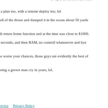
a plan too, with a remote deploy too, lol
oll of the drone and dumped it in the ocean about 50 yards
ith return home function and at the time was close to $1000.
ew seconds, and then BAM, no controll whatsoever and bye
the worse your chances, those guys are evidently the best of
seeing a grown man cry in years, lol.
ervice
Privacy Policy