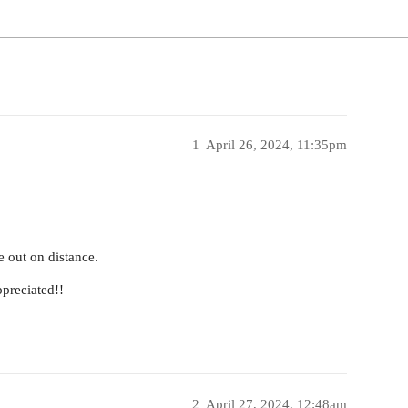
1
April 26, 2024, 11:35pm
e out on distance.
ppreciated!!
2
April 27, 2024, 12:48am