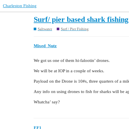
Charleston Fishing
Surf/ pier based shark fishing
Saltwater
Surf / Pier Fishing
Mixed_Nutz
We got us one of them hi-falootin’ drones.
We will be at IOP in a couple of weeks.
Payload on the Drone is 10#s, three quarters of a mil
Any info on using drones to fish for sharks will be a
Whatcha’ say?
EF1