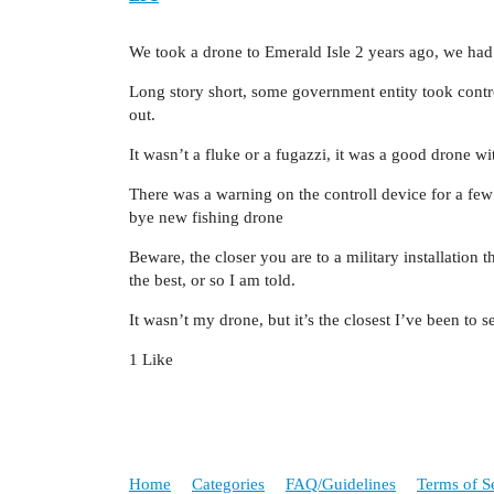
We took a drone to Emerald Isle 2 years ago, we had 
Long story short, some government entity took contr
out.
It wasn’t a fluke or a fugazzi, it was a good drone w
There was a warning on the controll device for a f
bye new fishing drone
Beware, the closer you are to a military installation 
the best, or so I am told.
It wasn’t my drone, but it’s the closest I’ve been to 
1 Like
Home
Categories
FAQ/Guidelines
Terms of S