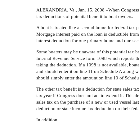
ALEXANDRIA, Va., Jan. 15, 2008 –When Congress adj
tax deductions of potential benefit to boat owners.
A boat is treated like a second home for federal tax p
Mortgage interest paid on the loan is deductible fr
interest deduction for one primary home and one sec
Some boaters may be unaware of this potential tax be
Internal Revenue Service form 1098 which reports the
taking the deduction. If a 1098 is not available, boat
and should enter it on line 11 on Schedule A along wi
should simply enter the amount on line 10 of Schedu
The other tax benefit is a deduction for state sales t
tax year if Congress does not act to extend it. This 
sales tax on the purchase of a new or used vessel last
deduction or state income tax deduction on their fed
In addition