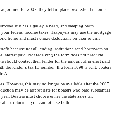
ourned for 2007, they left in place two federal income
urposes if it has a galley, a head, and sleeping berth.
om your federal income taxes. Taxpayers may use the mortgage
ond home and must itemize deductions on their returns.
nefit because not all lending institutions send borrowers an
 interest paid. Not receiving the form does not preclude
ers should contact their lender for the amount of interest paid
th the lender’s tax ID number. If a form 1098 is sent, boaters
le A.
axes. However, this may no longer be available after the 2007
deduction may be appropriate for boaters who paid substantial
 year. Boaters must choose either the state sales tax
eral tax return — you cannot take both.