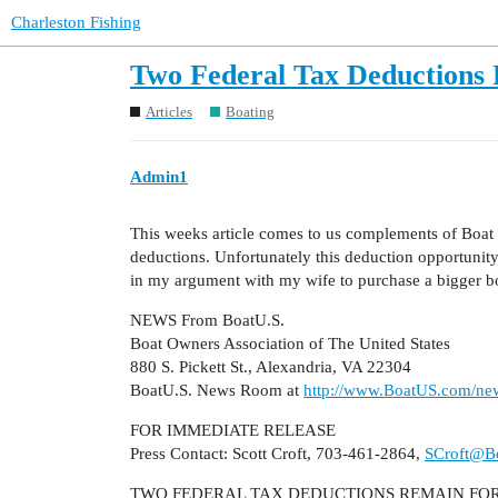
Charleston Fishing
Two Federal Tax Deductions
Articles
Boating
Admin1
This weeks article comes to us complements of Boat U
deductions. Unfortunately this deduction opportunity
in my argument with my wife to purchase a bigger b
NEWS From BoatU.S.
Boat Owners Association of The United States
880 S. Pickett St., Alexandria, VA 22304
BoatU.S. News Room at
http://www.BoatUS.com/new
FOR IMMEDIATE RELEASE
Press Contact: Scott Croft, 703-461-2864,
SCroft@B
TWO FEDERAL TAX DEDUCTIONS REMAIN FO