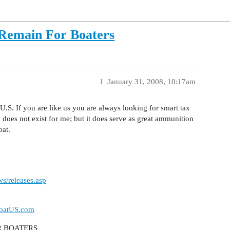
 Remain For Boaters
1
January 31, 2008, 10:17am
.S. If you are like us you are always looking for smart tax
 does not exist for me; but it does serve as great ammunition
oat.
s/releases.asp
oatUS.com
R BOATERS