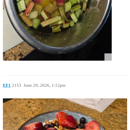
EF1
2153
June 29, 2026, 1:12pm