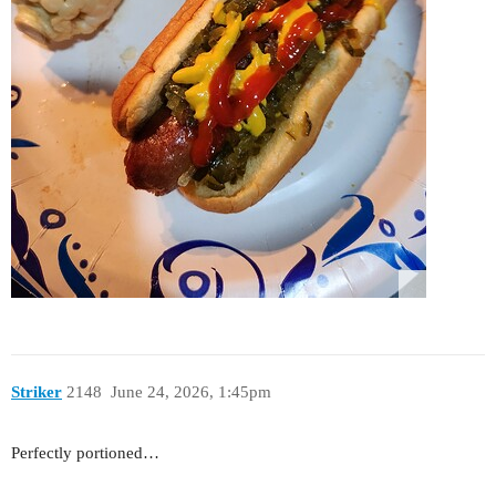
Striker
2148
June 24, 2026, 1:45pm
Perfectly portioned…