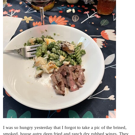
I was so hungry yesterday that I forgot to take a pic of the brined,
smoked, house autry deep fried and ranch dry rubbed wings. They