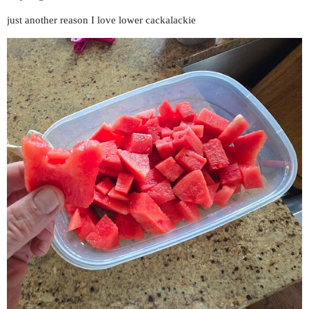
just another reason I love lower cackalackie