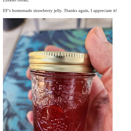
Ezekiel bread.
EF’s homemade strawberry jelly. Thanks again, I appreciate it!