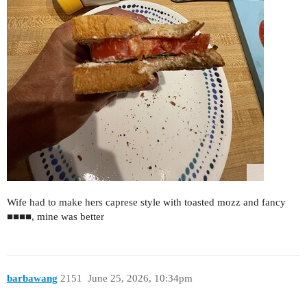
Wife had to make hers caprese style with toasted mozz and fancy
■■■■, mine was better
barbawang
2151
June 25, 2026, 10:34pm