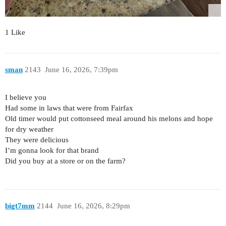
1 Like
sman
2143
June 16, 2026, 7:39pm
I believe you
Had some in laws that were from Fairfax
Old timer would put cottonseed meal around his melons and hope
for dry weather
They were delicious
I’m gonna look for that brand
Did you buy at a store or on the farm?
bigt7mm
2144
June 16, 2026, 8:29pm