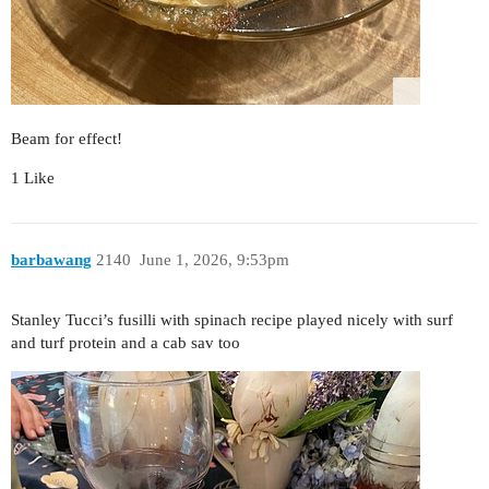
Beam for effect!
1 Like
barbawang
2140
June 1, 2026, 9:53pm
Stanley Tucci’s fusilli with spinach recipe played nicely with surf
and turf protein and a cab sav too