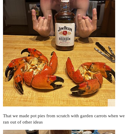
That we made pot pies from scratch with garden carrots when we
ran out of other ideas