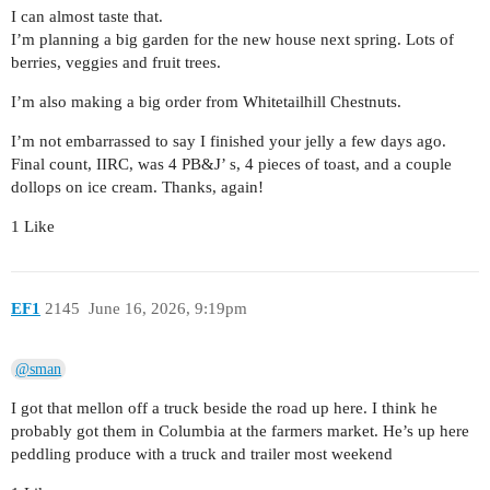
I can almost taste that.
I’m planning a big garden for the new house next spring. Lots of
berries, veggies and fruit trees.
I’m also making a big order from Whitetailhill Chestnuts.
I’m not embarrassed to say I finished your jelly a few days ago.
Final count, IIRC, was 4 PB&J’ s, 4 pieces of toast, and a couple
dollops on ice cream. Thanks, again!
1 Like
EF1
2145
June 16, 2026, 9:19pm
@sman
I got that mellon off a truck beside the road up here. I think he
probably got them in Columbia at the farmers market. He’s up here
peddling produce with a truck and trailer most weekend