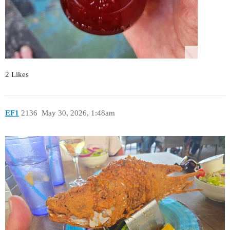
2 Likes
EF1
2136
May 30, 2026, 1:48am