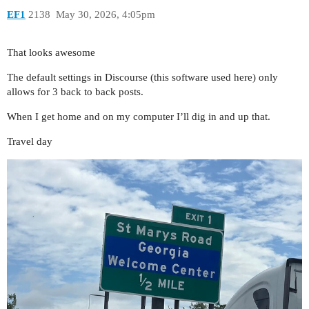
EF1
2138
May 30, 2026, 4:05pm
That looks awesome
The default settings in Discourse (this software used here) only
allows for 3 back to back posts.
When I get home and on my computer I’ll dig in and up that.
Travel day