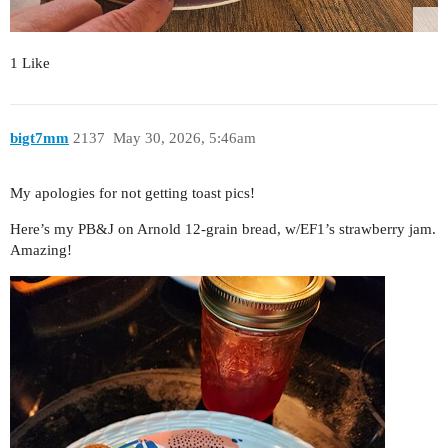
1 Like
bigt7mm
2137
May 30, 2026, 5:46am
My apologies for not getting toast pics!
Here’s my PB&J on Arnold 12-grain bread, w/EF1’s strawberry jam.
Amazing!