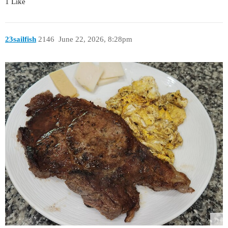
1 Like
23sailfish
2146
June 22, 2026, 8:28pm