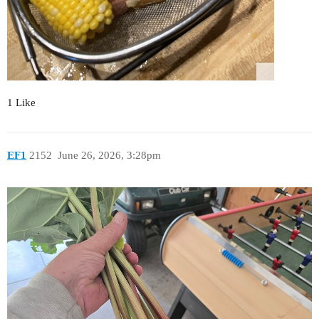
1 Like
EF1
2152
June 26, 2026, 3:28pm