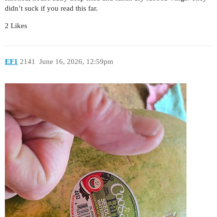
didn’t suck if you read this far.
2 Likes
EF1
2141
June 16, 2026, 12:59pm