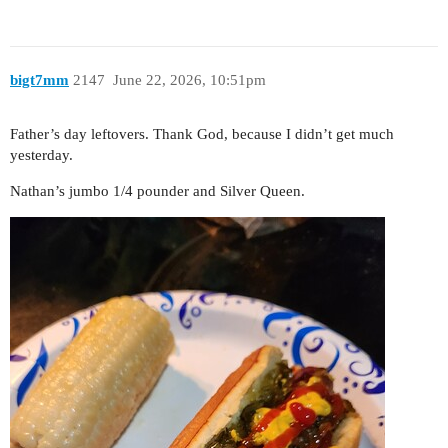
bigt7mm
2147
June 22, 2026, 10:51pm
Father’s day leftovers. Thank God, because I didn’t get much
yesterday.
Nathan’s jumbo 1/4 pounder and Silver Queen.