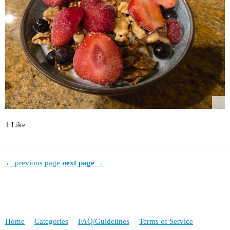
1 Like
← previous page
next page →
Home
Categories
FAQ/Guidelines
Terms of Service