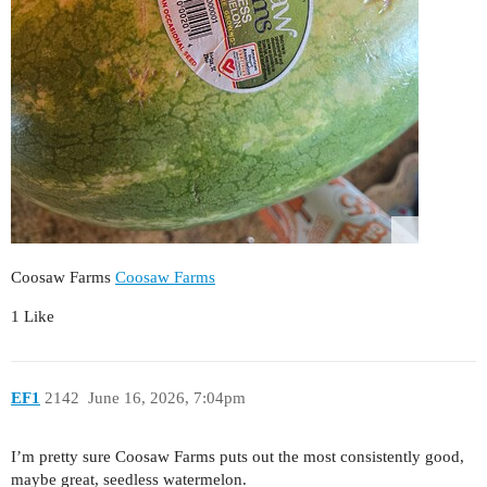
Coosaw Farms
Coosaw Farms
1 Like
EF1
2142
June 16, 2026, 7:04pm
I’m pretty sure Coosaw Farms puts out the most consistently good,
maybe great, seedless watermelon.