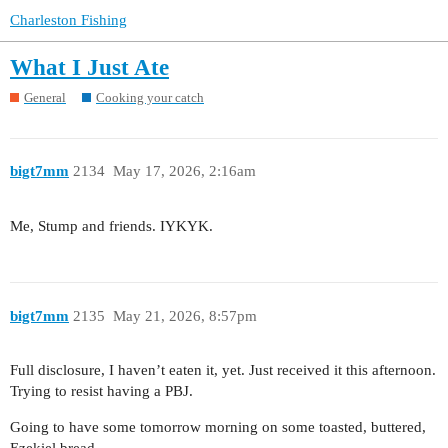
Charleston Fishing
What I Just Ate
General
Cooking your catch
bigt7mm
2134
May 17, 2026, 2:16am
Me, Stump and friends. IYKYK.
bigt7mm
2135
May 21, 2026, 8:57pm
Full disclosure, I haven’t eaten it, yet. Just received it this afternoon.
Trying to resist having a PBJ.
Going to have some tomorrow morning on some toasted, buttered,