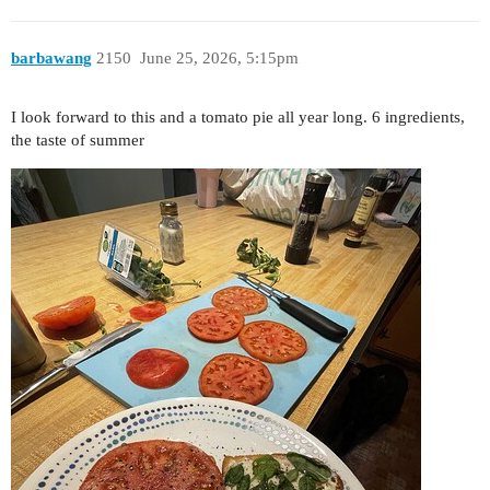
barbawang
2150
June 25, 2026, 5:15pm
I look forward to this and a tomato pie all year long. 6 ingredients,
the taste of summer