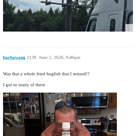
barbawang
2139
June 1, 2026, 9:46pm
Was that a whole fried hogfish that I missed!?
I got so many of these