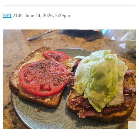
EF1
2149
June 24, 2026, 5:39pm