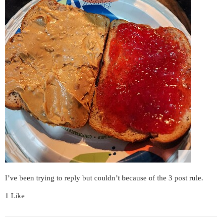
I’ve been trying to reply but couldn’t because of the 3 post rule.
1 Like