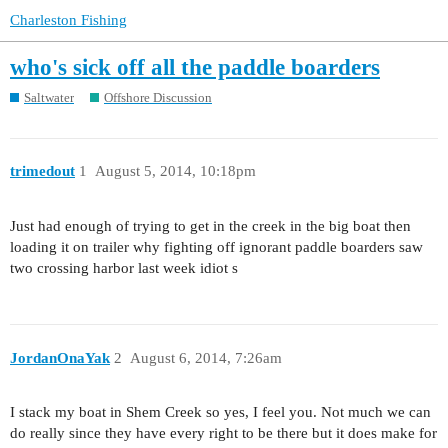
Charleston Fishing
who's sick off all the paddle boarders
Saltwater
Offshore Discussion
trimedout
1
August 5, 2014, 10:18pm
Just had enough of trying to get in the creek in the big boat then
loading it on trailer why fighting off ignorant paddle boarders saw
two crossing harbor last week idiot s
JordanOnaYak
2
August 6, 2014, 7:26am
I stack my boat in Shem Creek so yes, I feel you. Not much we can
do really since they have every right to be there but it does make for