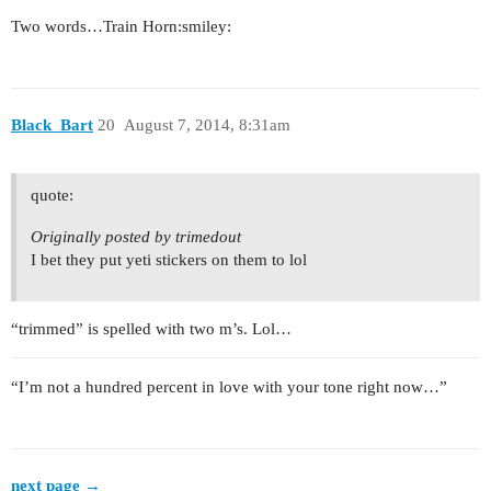
Two words…Train Horn:smiley:
Black_Bart
20
August 7, 2014, 8:31am
quote:
Originally posted by trimedout
I bet they put yeti stickers on them to lol
“trimmed” is spelled with two m’s. Lol…
“I’m not a hundred percent in love with your tone right now…”
next page →