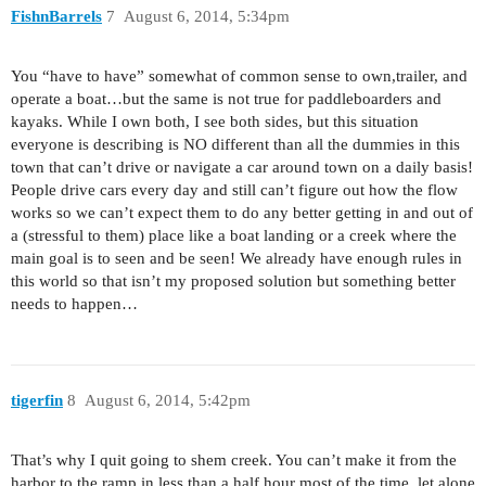
FishnBarrels
7
August 6, 2014, 5:34pm
You “have to have” somewhat of common sense to own,trailer, and
operate a boat…but the same is not true for paddleboarders and
kayaks. While I own both, I see both sides, but this situation
everyone is describing is NO different than all the dummies in this
town that can’t drive or navigate a car around town on a daily basis!
People drive cars every day and still can’t figure out how the flow
works so we can’t expect them to do any better getting in and out of
a (stressful to them) place like a boat landing or a creek where the
main goal is to seen and be seen! We already have enough rules in
this world so that isn’t my proposed solution but something better
needs to happen…
tigerfin
8
August 6, 2014, 5:42pm
That’s why I quit going to shem creek. You can’t make it from the
harbor to the ramp in less than a half hour most of the time, let alone