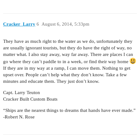
Cracker_Larry
6
August 6, 2014, 5:33pm
They have as much right to the water as we do, unfortunately they
are usually ignorant tourists, but they do have the right of way, no
matter what. I also stay away, way far away. There are places I can
go where they can’t paddle to in a week, or find their way home
If they are in my way at a ramp, I can move them. Nothing to get
upset over. People can’t help what they don’t know. Take a few
minutes and educate them. They just don’t know.
Capt. Larry Teuton
Cracker Built Custom Boats
“Ships are the nearest things to dreams that hands have ever made.”
-Robert N. Rose