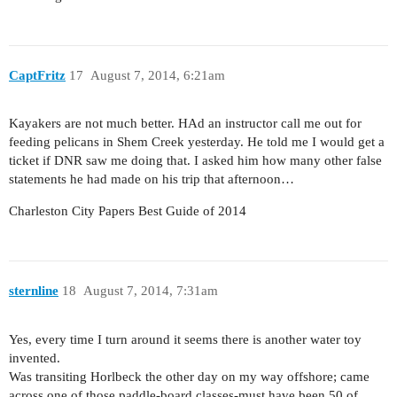
CaptFritz
17
August 7, 2014, 6:21am
Kayakers are not much better. HAd an instructor call me out for
feeding pelicans in Shem Creek yesterday. He told me I would get a
ticket if DNR saw me doing that. I asked him how many other false
statements he had made on his trip that afternoon…
Charleston City Papers Best Guide of 2014
sternline
18
August 7, 2014, 7:31am
Yes, every time I turn around it seems there is another water toy
invented.
Was transiting Horlbeck the other day on my way offshore; came
across one of those paddle-board classes-must have been 50 of