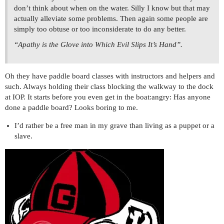
don’t think about when on the water. Silly I know but that may
actually alleviate some problems. Then again some people are
simply too obtuse or too inconsiderate to do any better.
“Apathy is the Glove into Which Evil Slips It’s Hand”.
Oh they have paddle board classes with instructors and helpers and
such. Always holding their class blocking the walkway to the dock
at IOP. It starts before you even get in the boat:angry: Has anyone
done a paddle board? Looks boring to me.
I’d rather be a free man in my grave than living as a puppet or a
slave.