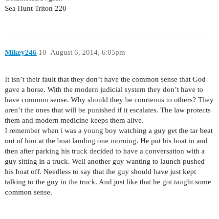
Sea Hunt Triton 220
Mikey246
10
August 6, 2014, 6:05pm
It isn’t their fault that they don’t have the common sense that God
gave a horse. With the modern judicial system they don’t have to
have common sense. Why should they be courteous to others? They
aren’t the ones that will be punished if it escalates. The law protects
them and modern medicine keeps them alive.
I remember when i was a young boy watching a guy get the tar beat
out of him at the boat landing one morning. He put his boat in and
then after parking his truck decided to have a conversation with a
guy sitting in a truck. Well another guy wanting to launch pushed
his boat off. Needless to say that the guy should have just kept
talking to the guy in the truck. And just like that he got taught some
common sense.