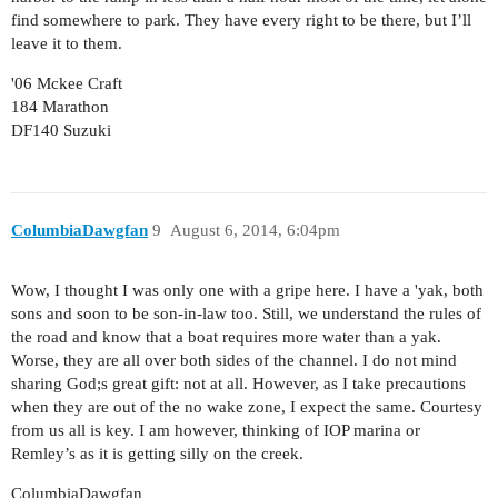
find somewhere to park. They have every right to be there, but I’ll
leave it to them.
'06 Mckee Craft
184 Marathon
DF140 Suzuki
ColumbiaDawgfan
9
August 6, 2014, 6:04pm
Wow, I thought I was only one with a gripe here. I have a 'yak, both
sons and soon to be son-in-law too. Still, we understand the rules of
the road and know that a boat requires more water than a yak.
Worse, they are all over both sides of the channel. I do not mind
sharing God;s great gift: not at all. However, as I take precautions
when they are out of the no wake zone, I expect the same. Courtesy
from us all is key. I am however, thinking of IOP marina or
Remley’s as it is getting silly on the creek.
ColumbiaDawgfan