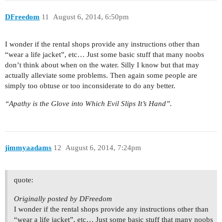
DFreedom
11
August 6, 2014, 6:50pm
I wonder if the rental shops provide any instructions other than
“wear a life jacket”, etc… Just some basic stuff that many noobs
don’t think about when on the water. Silly I know but that may
actually alleviate some problems. Then again some people are
simply too obtuse or too inconsiderate to do any better.
“Apathy is the Glove into Which Evil Slips It’s Hand”.
jimmyaadams
12
August 6, 2014, 7:24pm
quote:
Originally posted by DFreedom
I wonder if the rental shops provide any instructions other than
“wear a life jacket”, etc… Just some basic stuff that many noobs