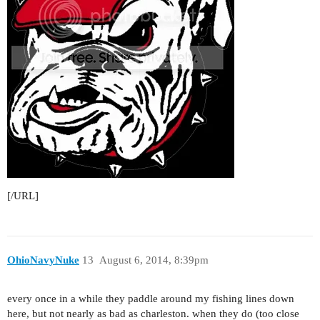
[/URL]
OhioNavyNuke
13
August 6, 2014, 8:39pm
every once in a while they paddle around my fishing lines down
here, but not nearly as bad as charleston. when they do (too close