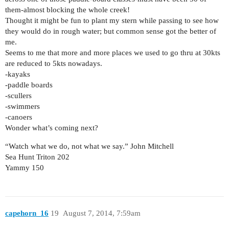
them-almost blocking the whole creek!
Thought it might be fun to plant my stern while passing to see how
they would do in rough water; but common sense got the better of
me.
Seems to me that more and more places we used to go thru at 30kts
are reduced to 5kts nowadays.
-kayaks
-paddle boards
-scullers
-swimmers
-canoers
Wonder what’s coming next?
“Watch what we do, not what we say.” John Mitchell
Sea Hunt Triton 202
Yammy 150
capehorn_16
19
August 7, 2014, 7:59am