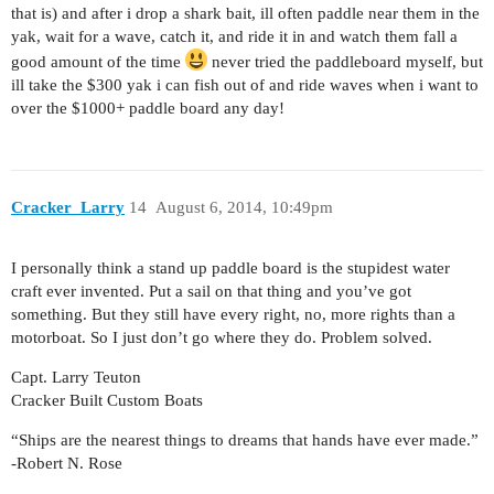
that is) and after i drop a shark bait, ill often paddle near them in the
yak, wait for a wave, catch it, and ride it in and watch them fall a
good amount of the time
never tried the paddleboard myself, but
ill take the $300 yak i can fish out of and ride waves when i want to
over the $1000+ paddle board any day!
Cracker_Larry
14
August 6, 2014, 10:49pm
I personally think a stand up paddle board is the stupidest water
craft ever invented. Put a sail on that thing and you’ve got
something. But they still have every right, no, more rights than a
motorboat. So I just don’t go where they do. Problem solved.
Capt. Larry Teuton
Cracker Built Custom Boats
“Ships are the nearest things to dreams that hands have ever made.”
-Robert N. Rose