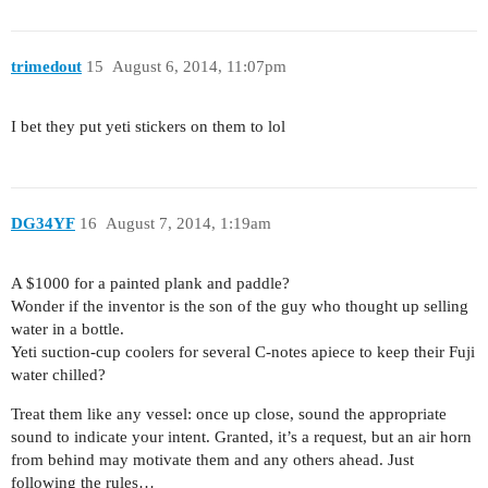
trimedout
15
August 6, 2014, 11:07pm
I bet they put yeti stickers on them to lol
DG34YF
16
August 7, 2014, 1:19am
A $1000 for a painted plank and paddle?
Wonder if the inventor is the son of the guy who thought up selling
water in a bottle.
Yeti suction-cup coolers for several C-notes apiece to keep their Fuji
water chilled?
Treat them like any vessel: once up close, sound the appropriate
sound to indicate your intent. Granted, it’s a request, but an air horn
from behind may motivate them and any others ahead. Just
following the rules…