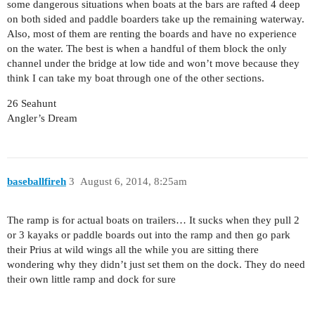
some dangerous situations when boats at the bars are rafted 4 deep
on both sided and paddle boarders take up the remaining waterway.
Also, most of them are renting the boards and have no experience
on the water. The best is when a handful of them block the only
channel under the bridge at low tide and won’t move because they
think I can take my boat through one of the other sections.
26 Seahunt
Angler’s Dream
baseballfireh
3
August 6, 2014, 8:25am
The ramp is for actual boats on trailers… It sucks when they pull 2
or 3 kayaks or paddle boards out into the ramp and then go park
their Prius at wild wings all the while you are sitting there
wondering why they didn’t just set them on the dock. They do need
their own little ramp and dock for sure