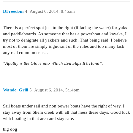
DFreedom
4
August 6, 2014, 8:45am
There is a perfect spot just to the right (if facing the water) for yaks
and paddleboards. As someone that has a powerboat and kayaks, I
try not to denigrate all yakkers and such. That being said, I believe
most of them are simply ingnorant of the rules and too many lack
any real common sense.
“Apathy is the Glove into Which Evil Slips It’s Hand”.
Wando_Grill
5
August 6, 2014, 5:14pm
Sail boats under sail and non power boats have the right of way. I
stay away from Shem creek with all that mess these days. Good luck
with boating in that area and stay safe.
big dog