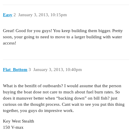
Easy
2
January 3, 2013, 10:15pm
Great! Good for you guys! You keep building them bigger. Pretty
soon, your going to need to move to a larger building with water
access!
Flat_Bottom
3
January 3, 2013, 10:40pm
What is the benifit of outboards? I would assume that the person
buying the boat dose not care to much about fuel burn rates. So
does it manuver better when “backing down” on bill fish? just
curious on the thought process. Cant wait to see you put this thing
together, you guys do impresive work.
Key West Stealth
150 V-max