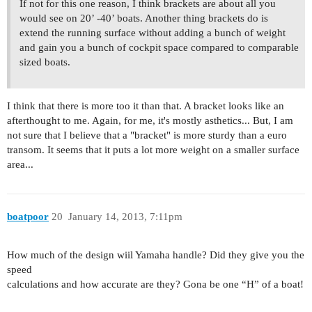
If not for this one reason, I think brackets are about all you
would see on 20’ -40’ boats. Another thing brackets do is
extend the running surface without adding a bunch of weight
and gain you a bunch of cockpit space compared to comparable
sized boats.
I think that there is more too it than that. A bracket looks like an
afterthought to me. Again, for me, it's mostly asthetics... But, I am
not sure that I believe that a "bracket" is more sturdy than a euro
transom. It seems that it puts a lot more weight on a smaller surface
area...
boatpoor
20
January 14, 2013, 7:11pm
How much of the design wiil Yamaha handle? Did they give you the
speed
calculations and how accurate are they? Gona be one “H” of a boat!