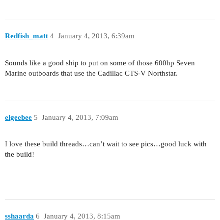
Redfish_matt
4
January 4, 2013, 6:39am
Sounds like a good ship to put on some of those 600hp Seven
Marine outboards that use the Cadillac CTS-V Northstar.
elgeebee
5
January 4, 2013, 7:09am
I love these build threads…can’t wait to see pics…good luck with
the build!
sshaarda
6
January 4, 2013, 8:15am