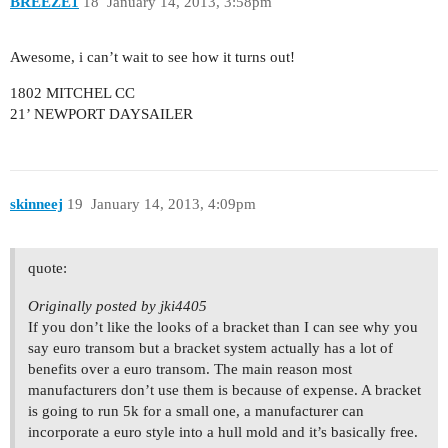
BREEZE1
18
January 14, 2013, 3:58pm
Awesome, i can’t wait to see how it turns out!
1802 MITCHEL CC
21’ NEWPORT DAYSAILER
skinneej
19
January 14, 2013, 4:09pm
quote:
Originally posted by jki4405
If you don’t like the looks of a bracket than I can see why you
say euro transom but a bracket system actually has a lot of
benefits over a euro transom. The main reason most
manufacturers don’t use them is because of expense. A bracket
is going to run 5k for a small one, a manufacturer can
incorporate a euro style into a hull mold and it’s basically free.