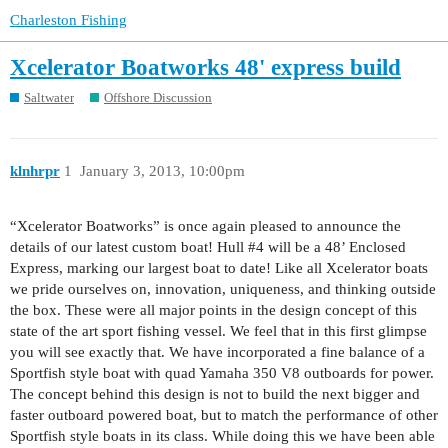
Charleston Fishing
Xcelerator Boatworks 48' express build
Saltwater
Offshore Discussion
klnhrpr
1
January 3, 2013, 10:00pm
“Xcelerator Boatworks” is once again pleased to announce the
details of our latest custom boat! Hull
#4
will be a 48’ Enclosed
Express, marking our largest boat to date! Like all Xcelerator boats
we pride ourselves on, innovation, uniqueness, and thinking outside
the box. These were all major points in the design concept of this
state of the art sport fishing vessel. We feel that in this first glimpse
you will see exactly that. We have incorporated a fine balance of a
Sportfish style boat with quad Yamaha 350 V8 outboards for power.
The concept behind this design is not to build the next bigger and
faster outboard powered boat, but to match the performance of other
Sportfish style boats in its class. While doing this we have been able