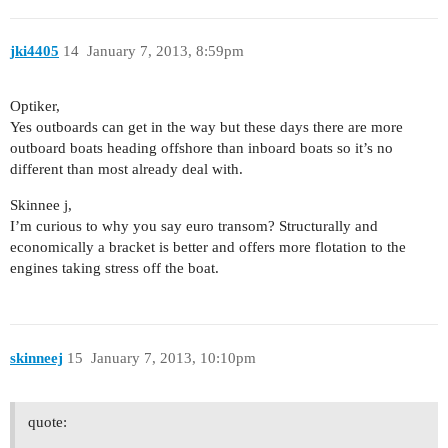
jki4405
14
January 7, 2013, 8:59pm
Optiker,
Yes outboards can get in the way but these days there are more
outboard boats heading offshore than inboard boats so it’s no
different than most already deal with.
Skinnee j,
I’m curious to why you say euro transom? Structurally and
economically a bracket is better and offers more flotation to the
engines taking stress off the boat.
skinneej
15
January 7, 2013, 10:10pm
quote: