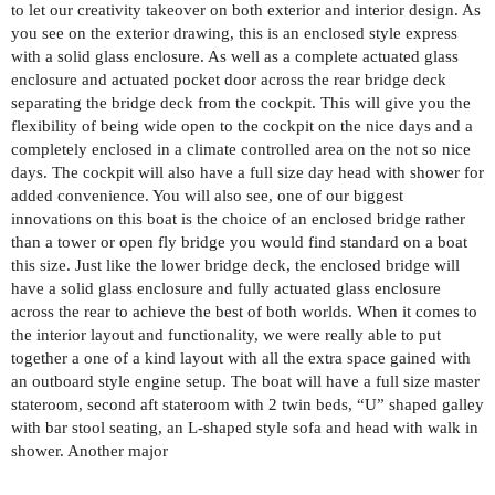
to let our creativity takeover on both exterior and interior design. As
you see on the exterior drawing, this is an enclosed style express
with a solid glass enclosure. As well as a complete actuated glass
enclosure and actuated pocket door across the rear bridge deck
separating the bridge deck from the cockpit. This will give you the
flexibility of being wide open to the cockpit on the nice days and a
completely enclosed in a climate controlled area on the not so nice
days. The cockpit will also have a full size day head with shower for
added convenience. You will also see, one of our biggest
innovations on this boat is the choice of an enclosed bridge rather
than a tower or open fly bridge you would find standard on a boat
this size. Just like the lower bridge deck, the enclosed bridge will
have a solid glass enclosure and fully actuated glass enclosure
across the rear to achieve the best of both worlds. When it comes to
the interior layout and functionality, we were really able to put
together a one of a kind layout with all the extra space gained with
an outboard style engine setup. The boat will have a full size master
stateroom, second aft stateroom with 2 twin beds, “U” shaped galley
with bar stool seating, an L-shaped style sofa and head with walk in
shower. Another major