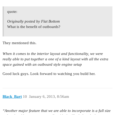
quote:
Originally posted by Flat Bottom
What is the benefit of outboards?
They mentioned this.
When it comes to the interior layout and functionality, we were
really able to put together a one of a kind layout with all the extra
space gained with an outboard style engine setup
Good luck guys. Look forward to watching you build her.
Black_Bart
10
January 6, 2013, 8:56am
“Another major feature that we are able to incorporate is a full size