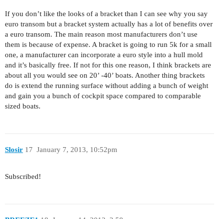
If you don’t like the looks of a bracket than I can see why you say
euro transom but a bracket system actually has a lot of benefits over
a euro transom. The main reason most manufacturers don’t use
them is because of expense. A bracket is going to run 5k for a small
one, a manufacturer can incorporate a euro style into a hull mold
and it’s basically free. If not for this one reason, I think brackets are
about all you would see on 20’ -40’ boats. Another thing brackets
do is extend the running surface without adding a bunch of weight
and gain you a bunch of cockpit space compared to comparable
sized boats.
Slosir
17
January 7, 2013, 10:52pm
Subscribed!