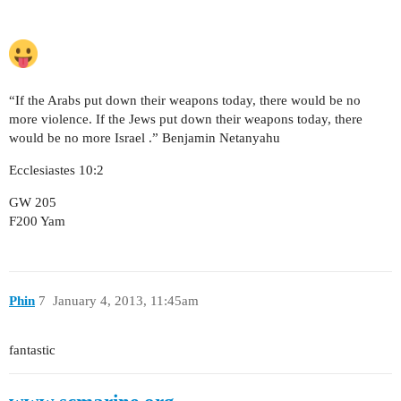
“If the Arabs put down their weapons today, there would be no
more violence. If the Jews put down their weapons today, there
would be no more Israel .” Benjamin Netanyahu
Ecclesiastes 10:2
GW 205
F200 Yam
Phin
7
January 4, 2013, 11:45am
fantastic