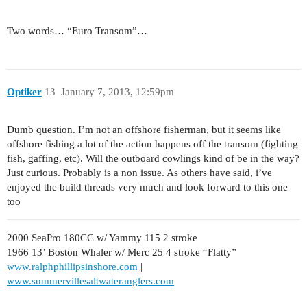
Two words… “Euro Transom”…
Optiker
13
January 7, 2013, 12:59pm
Dumb question. I’m not an offshore fisherman, but it seems like
offshore fishing a lot of the action happens off the transom (fighting
fish, gaffing, etc). Will the outboard cowlings kind of be in the way?
Just curious. Probably is a non issue. As others have said, i’ve
enjoyed the build threads very much and look forward to this one
too
2000 SeaPro 180CC w/ Yammy 115 2 stroke
1966 13’ Boston Whaler w/ Merc 25 4 stroke “Flatty”
www.ralphphillipsinshore.com
|
www.summervillesaltwateranglers.com