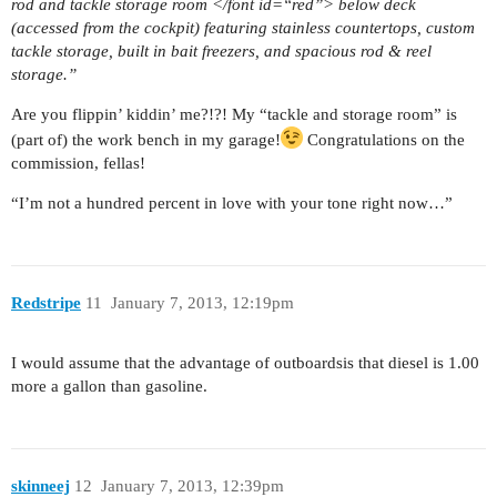
rod and tackle storage room </font id=“red”> below deck
(accessed from the cockpit) featuring stainless countertops, custom
tackle storage, built in bait freezers, and spacious rod & reel
storage.”
Are you flippin’ kiddin’ me?!?! My “tackle and storage room” is
(part of) the work bench in my garage!
Congratulations on the
commission, fellas!
“I’m not a hundred percent in love with your tone right now…”
Redstripe
11
January 7, 2013, 12:19pm
I would assume that the advantage of outboardsis that diesel is 1.00
more a gallon than gasoline.
skinneej
12
January 7, 2013, 12:39pm