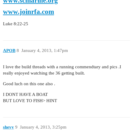
www.scmarine.org
www.joinrfa.com
Luke 8:22-25
APOB
8
January 4, 2013, 1:47pm
I love the build threads with a running commendtary and pics .I
really enjoyed watching the 36 getting built.
Good luch on this one also .
I DONT HAVE A BOAT
BUT LOVE TO FISH> HINT
shevy
9
January 4, 2013, 3:25pm