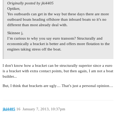
Originally posted by jki4405
Optiker,
Yes outboards can get in the way but these days there are more
outboard boats heading offshore than inboard boats so it’s no
different than most already deal with.
Skinnee j,
I’m curious to why you say euro transom? Structurally and
economically a bracket is better and offers more flotation to the
engines taking stress off the boat.
I don't know how a bracket can be structurally superior since a euro
is a bracket with extra contact points, but then again, I am not a boat
builder...
But, I think that brackets are ugly… That’s just a personal opinion…
jki4405
16
January 7, 2013, 10:37pm