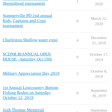
1
Sheepshead tournament
2020
Summerville PD 2nd annual
March 12,
Kids, Captains and Cops
0
2020
tournament
December
Charleston Shallow water expo
4
21, 2019
SCDNR BIANNUAL OPEN
October 17,
0
HOUSE - Saturday Oct 19th
2019
October 8,
Military Appreciation Day 2019
5
2019
1st Annual Lowcountry Bottom
September
Fishing Rodeo on Saturday,
0
30, 2019
October 12, 2019
Josh Thomas Memorial
September