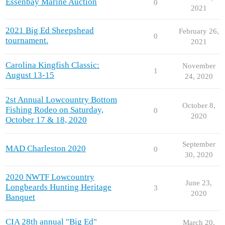
Essenbay Marine Auction
0
2021
2021 Big Ed Sheepshead
February 26,
0
tournament.
2021
Carolina Kingfish Classic:
November
1
August 13-15
24, 2020
2st Annual Lowcountry Bottom
October 8,
Fishing Rodeo on Saturday,
0
2020
October 17 & 18, 2020
September
MAD Charleston 2020
0
30, 2020
2020 NWTF Lowcountry
June 23,
Longbeards Hunting Heritage
3
2020
Banquet
CIA 28th annual "Big Ed"
March 20,