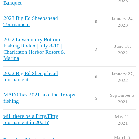
2023
Banquet
2023 Big Ed Sheepshead
January 24,
0
Tournament
2023
2022 Lowcountry Bottom
Fishing Rodeo | July 8-10 |
June 18,
2
Charleston Harbor Resort &
2022
Marina
2022 Big Ed Sheepshead
January 27,
0
tournament.
2022
MAD Chas 2021 take the Troops
September 5,
5
fishing
2021
will there be a Fifty/Fifty
May 11,
1
tournament in 2021?
2021
March 5,