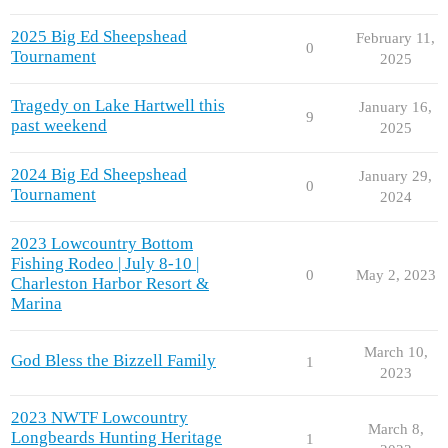
2025 Big Ed Sheepshead
February 11,
0
Tournament
2025
Tragedy on Lake Hartwell this
January 16,
9
past weekend
2025
2024 Big Ed Sheepshead
January 29,
0
Tournament
2024
2023 Lowcountry Bottom
Fishing Rodeo | July 8-10 |
0
May 2, 2023
Charleston Harbor Resort &
Marina
March 10,
God Bless the Bizzell Family
1
2023
2023 NWTF Lowcountry
March 8,
Longbeards Hunting Heritage
1