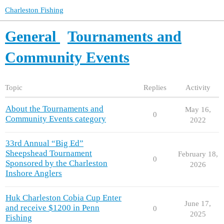
Charleston Fishing
General
Tournaments and
Community Events
Topic
Replies
Activity
About the Tournaments and
May 16,
0
Community Events category
2022
33rd Annual “Big Ed”
Sheepshead Tournament
February 18,
0
Sponsored by the Charleston
2026
Inshore Anglers
Huk Charleston Cobia Cup Enter
June 17,
and receive $1200 in Penn
0
2025
Fishing