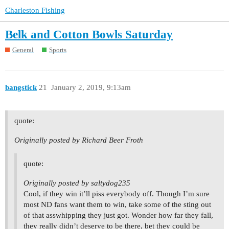
Charleston Fishing
Belk and Cotton Bowls Saturday
General
Sports
bangstick
21
January 2, 2019, 9:13am
quote:
Originally posted by Richard Beer Froth
quote:
Originally posted by saltydog235
Cool, if they win it’ll piss everybody off. Though I’m sure
most ND fans want them to win, take some of the sting out
of that asswhipping they just got. Wonder how far they fall,
they really didn’t deserve to be there, bet they could be