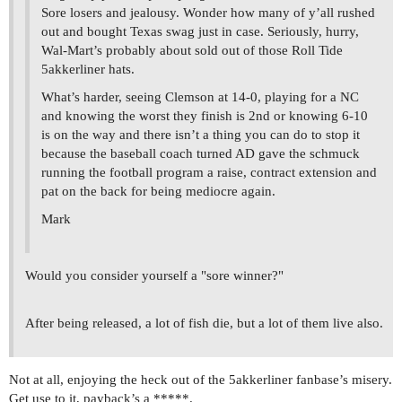
Sore losers and jealousy. Wonder how many of y’all rushed
out and bought Texas swag just in case. Seriously, hurry,
Wal-Mart’s probably about sold out of those Roll Tide
5akkerliner hats.
What’s harder, seeing Clemson at 14-0, playing for a NC
and knowing the worst they finish is 2nd or knowing 6-10
is on the way and there isn’t a thing you can do to stop it
because the baseball coach turned AD gave the schmuck
running the football program a raise, contract extension and
pat on the back for being mediocre again.
Mark
Would you consider yourself a "sore winner?"
After being released, a lot of fish die, but a lot of them live also.
Not at all, enjoying the heck out of the 5akkerliner fanbase’s misery.
Get use to it, payback’s a *****.