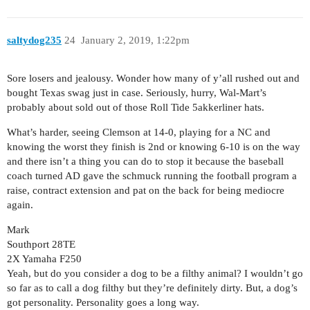
saltydog235
24
January 2, 2019, 1:22pm
Sore losers and jealousy. Wonder how many of y’all rushed out and
bought Texas swag just in case. Seriously, hurry, Wal-Mart’s
probably about sold out of those Roll Tide 5akkerliner hats.
What’s harder, seeing Clemson at 14-0, playing for a NC and
knowing the worst they finish is 2nd or knowing 6-10 is on the way
and there isn’t a thing you can do to stop it because the baseball
coach turned AD gave the schmuck running the football program a
raise, contract extension and pat on the back for being mediocre
again.
Mark
Southport 28TE
2X Yamaha F250
Yeah, but do you consider a dog to be a filthy animal? I wouldn’t go
so far as to call a dog filthy but they’re definitely dirty. But, a dog’s
got personality. Personality goes a long way.