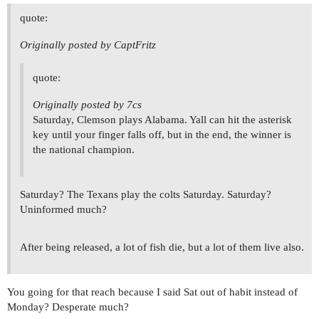
quote:
Originally posted by CaptFritz
quote:
Originally posted by 7cs
Saturday, Clemson plays Alabama. Yall can hit the asterisk
key until your finger falls off, but in the end, the winner is
the national champion.
Saturday? The Texans play the colts Saturday. Saturday?
Uninformed much?
After being released, a lot of fish die, but a lot of them live also.
You going for that reach because I said Sat out of habit instead of
Monday? Desperate much?