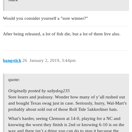
Would you consider yourself a "sore winner?"
After being released, a lot of fish die, but a lot of them live also.
bangstick
26
January 2, 2019, 3:44pm
quote:
Originally posted by saltydog235
Sore losers and jealousy. Wonder how many of y’all rushed out
and bought Texas swag just in case. Seriously, hurry, Wal-Mart’s
probably about sold out of those Roll Tide 5akkerliner hats.
What’s harder, seeing Clemson at 14-0, playing for a NC and
knowing the worst they finish is 2nd or knowing 6-10 is on the
way and there isn’t a thing you can do to stop it because the