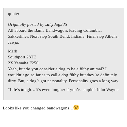
quote:
Originally posted by saltydog235
All aboard the Bama Bandwagon, leaving Columbia,
5akkerliner. Next stop South Bend, Indiana. Final stop Athens,
Jawja.
Mark
Southport 28TE
2X Yamaha F250
Yeah, but do you consider a dog to be a filthy animal? I
wouldn’t go so far as to call a dog filthy but they’re definitely
dirty. But, a dog’s got personality. Personality goes a long way.
“Life’s tough…It’s even tougher if you’re stupid” John Wayne
Looks like you changed bandwagons…