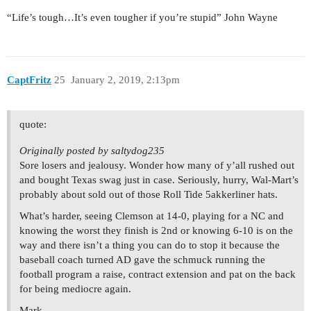
“Life’s tough…It’s even tougher if you’re stupid” John Wayne
CaptFritz
25
January 2, 2019, 2:13pm
quote:
Originally posted by saltydog235
Sore losers and jealousy. Wonder how many of y’all rushed out
and bought Texas swag just in case. Seriously, hurry, Wal-Mart’s
probably about sold out of those Roll Tide 5akkerliner hats.
What’s harder, seeing Clemson at 14-0, playing for a NC and
knowing the worst they finish is 2nd or knowing 6-10 is on the
way and there isn’t a thing you can do to stop it because the
baseball coach turned AD gave the schmuck running the
football program a raise, contract extension and pat on the back
for being mediocre again.
Mark