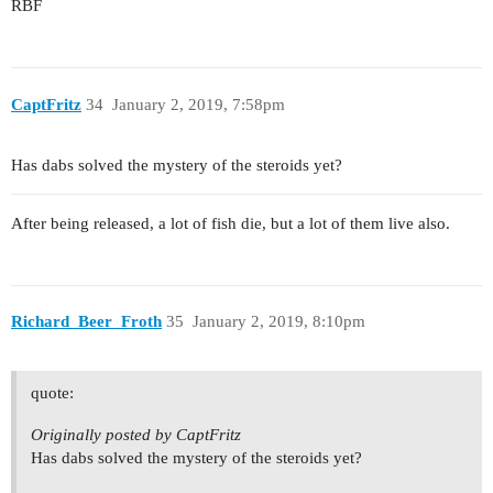
RBF
CaptFritz
34
January 2, 2019, 7:58pm
Has dabs solved the mystery of the steroids yet?
After being released, a lot of fish die, but a lot of them live also.
Richard_Beer_Froth
35
January 2, 2019, 8:10pm
quote:
Originally posted by CaptFritz
Has dabs solved the mystery of the steroids yet?