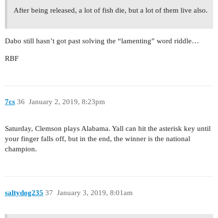
After being released, a lot of fish die, but a lot of them live also.
Dabo still hasn’t got past solving the “lamenting” word riddle…
RBF
7cs
36
January 2, 2019, 8:23pm
Saturday, Clemson plays Alabama. Yall can hit the asterisk key until
your finger falls off, but in the end, the winner is the national
champion.
saltydog235
37
January 3, 2019, 8:01am