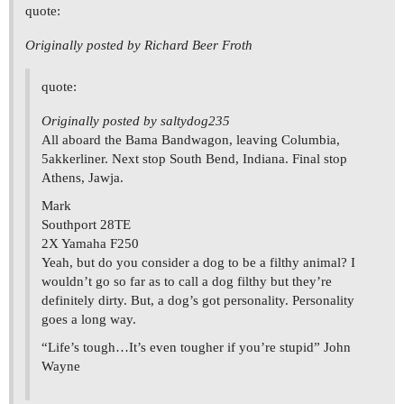
quote:
Originally posted by Richard Beer Froth
quote:
Originally posted by saltydog235
All aboard the Bama Bandwagon, leaving Columbia,
5akkerliner. Next stop South Bend, Indiana. Final stop
Athens, Jawja.
Mark
Southport 28TE
2X Yamaha F250
Yeah, but do you consider a dog to be a filthy animal? I
wouldn’t go so far as to call a dog filthy but they’re
definitely dirty. But, a dog’s got personality. Personality
goes a long way.
“Life’s tough…It’s even tougher if you’re stupid” John
Wayne