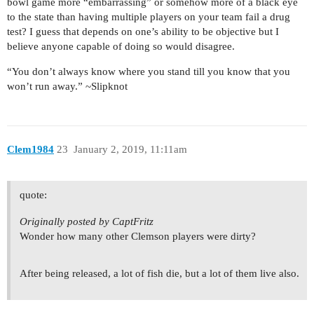
bowl game more “embarrassing” or somehow more of a black eye
to the state than having multiple players on your team fail a drug
test? I guess that depends on one’s ability to be objective but I
believe anyone capable of doing so would disagree.
“You don’t always know where you stand till you know that you
won’t run away.” ~Slipknot
Clem1984
23
January 2, 2019, 11:11am
quote:
Originally posted by CaptFritz
Wonder how many other Clemson players were dirty?
After being released, a lot of fish die, but a lot of them live also.