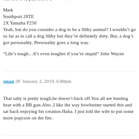
Mark
Southport 28TE
2X Yamaha F250
Yeah, but do you consider a dog to be a filthy animal? I wouldn’t go
so far as to call a dog filthy but they’re definitely dirty. But, a dog’s
got personality. Personality goes a long way.
“Life’s tough…It’s even tougher if you’re stupid” John Wayne
sman
28
January 2, 2019, 6:00pm
That salty is pretty tough,he doesn’t back off.You all are hunting
bear with a BB gun.Also ,I like the way bowhunter started this and
sat back enjoying his creation.Haha. I just told the wife to put some
more popcorn on the fire.