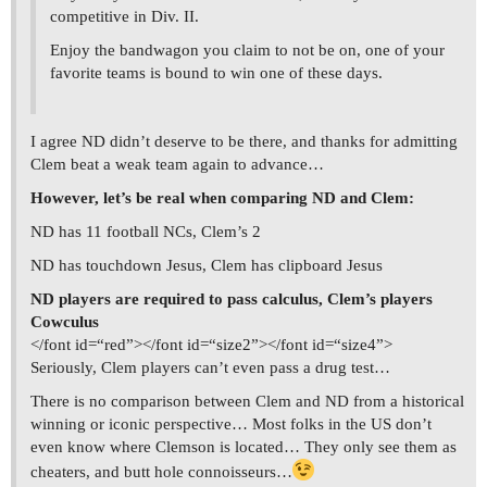
competitive in Div. II.
Enjoy the bandwagon you claim to not be on, one of your
favorite teams is bound to win one of these days.
I agree ND didn’t deserve to be there, and thanks for admitting
Clem beat a weak team again to advance…
However, let’s be real when comparing ND and Clem:
ND has 11 football NCs, Clem’s 2
ND has touchdown Jesus, Clem has clipboard Jesus
ND players are required to pass calculus, Clem’s players
Cowculus
</font id=“red”></font id=“size2”></font id=“size4”>
Seriously, Clem players can’t even pass a drug test…
There is no comparison between Clem and ND from a historical
winning or iconic perspective… Most folks in the US don’t
even know where Clemson is located… They only see them as
cheaters, and butt hole connoisseurs…