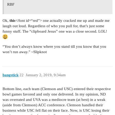
RBF
Ok,
this
</font id=“red”> one actually cracked me up and made me
laugh out loud. Regardless of who you pull for, that’s just some
funny stuff. The “clipboard Jesus” one was a close second. LOL!
“You don’t always know where you stand till you know that you
won’t run away.” ~Slipknot
bangstick
22
January 2, 2019, 9:34am
Bottom line, each team (Clemson and USC) entered their respective
bowl games favored and only one delivered. In my opinion, ND
was overrated and UVA was a mediocre team (at best) in a weak
(aside from Clemson) ACC conference. Clemson handled their
business while USC fell flat on their face. Now, is USC losing their