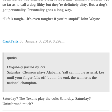
so far as to call a dog filthy but they’re definitely dirty. But, a dog’s
got personality. Personality goes a long way.
“Life’s tough…It’s even tougher if you’re stupid” John Wayne
CaptFritz
38
January 3, 2019, 8:29am
quote:
Originally posted by 7cs
Saturday, Clemson plays Alabama. Yall can hit the asterisk key
until your finger falls off, but in the end, the winner is the
national champion.
Saturday? The Texans play the colts Saturday. Saturday?
Uninformed much?