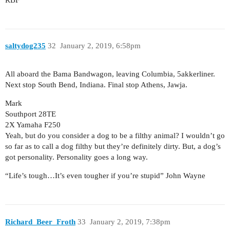
saltydog235
32
January 2, 2019, 6:58pm
All aboard the Bama Bandwagon, leaving Columbia, 5akkerliner.
Next stop South Bend, Indiana. Final stop Athens, Jawja.
Mark
Southport 28TE
2X Yamaha F250
Yeah, but do you consider a dog to be a filthy animal? I wouldn’t go
so far as to call a dog filthy but they’re definitely dirty. But, a dog’s
got personality. Personality goes a long way.
“Life’s tough…It’s even tougher if you’re stupid” John Wayne
Richard_Beer_Froth
33
January 2, 2019, 7:38pm