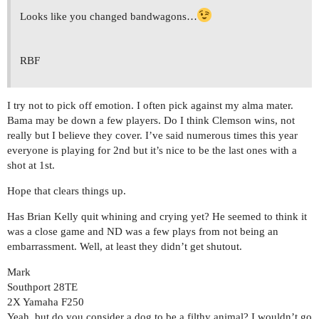
Looks like you changed bandwagons…
RBF
I try not to pick off emotion. I often pick against my alma mater.
Bama may be down a few players. Do I think Clemson wins, not
really but I believe they cover. I’ve said numerous times this year
everyone is playing for 2nd but it’s nice to be the last ones with a
shot at 1st.
Hope that clears things up.
Has Brian Kelly quit whining and crying yet? He seemed to think it
was a close game and ND was a few plays from not being an
embarrassment. Well, at least they didn’t get shutout.
Mark
Southport 28TE
2X Yamaha F250
Yeah, but do you consider a dog to be a filthy animal? I wouldn’t go