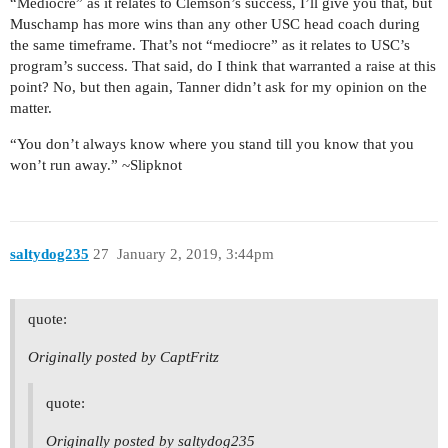
“Mediocre” as it relates to Clemson’s success, I’ll give you that, but
Muschamp has more wins than any other USC head coach during
the same timeframe. That’s not “mediocre” as it relates to USC’s
program’s success. That said, do I think that warranted a raise at this
point? No, but then again, Tanner didn’t ask for my opinion on the
matter.
“You don’t always know where you stand till you know that you
won’t run away.” ~Slipknot
saltydog235
27
January 2, 2019, 3:44pm
quote:
Originally posted by CaptFritz
quote:
Originally posted by saltydog235