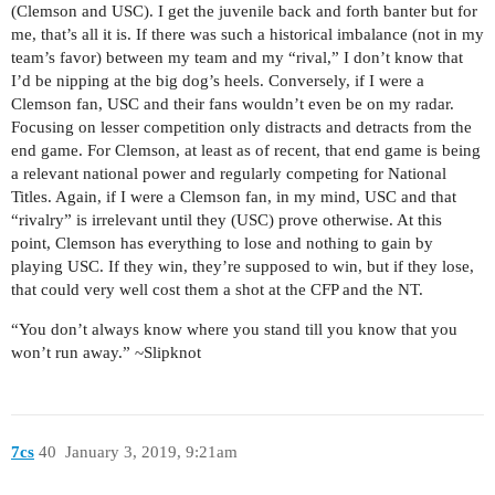
(Clemson and USC). I get the juvenile back and forth banter but for
me, that’s all it is. If there was such a historical imbalance (not in my
team’s favor) between my team and my “rival,” I don’t know that
I’d be nipping at the big dog’s heels. Conversely, if I were a
Clemson fan, USC and their fans wouldn’t even be on my radar.
Focusing on lesser competition only distracts and detracts from the
end game. For Clemson, at least as of recent, that end game is being
a relevant national power and regularly competing for National
Titles. Again, if I were a Clemson fan, in my mind, USC and that
“rivalry” is irrelevant until they (USC) prove otherwise. At this
point, Clemson has everything to lose and nothing to gain by
playing USC. If they win, they’re supposed to win, but if they lose,
that could very well cost them a shot at the CFP and the NT.
“You don’t always know where you stand till you know that you
won’t run away.” ~Slipknot
7cs
40
January 3, 2019, 9:21am