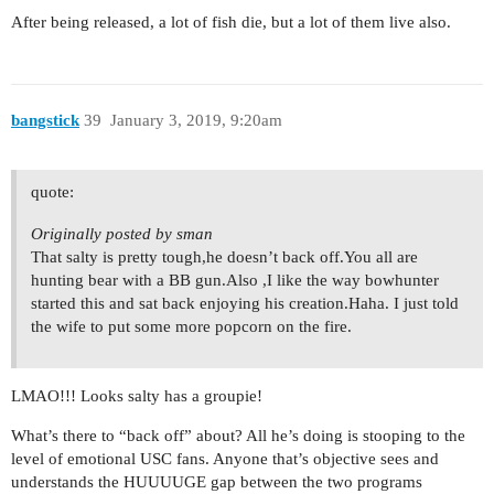
After being released, a lot of fish die, but a lot of them live also.
bangstick
39
January 3, 2019, 9:20am
quote:
Originally posted by sman
That salty is pretty tough,he doesn’t back off.You all are
hunting bear with a BB gun.Also ,I like the way bowhunter
started this and sat back enjoying his creation.Haha. I just told
the wife to put some more popcorn on the fire.
LMAO!!! Looks salty has a groupie!
What’s there to “back off” about? All he’s doing is stooping to the
level of emotional USC fans. Anyone that’s objective sees and
understands the HUUUUGE gap between the two programs