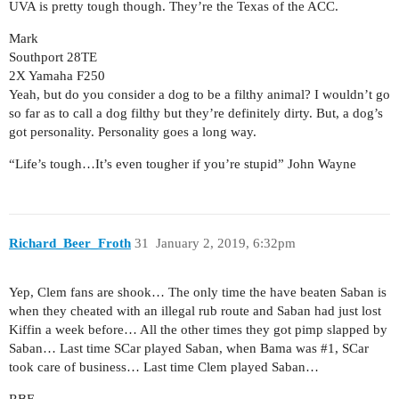
UVA is pretty tough though. They’re the Texas of the ACC.
Mark
Southport 28TE
2X Yamaha F250
Yeah, but do you consider a dog to be a filthy animal? I wouldn’t go
so far as to call a dog filthy but they’re definitely dirty. But, a dog’s
got personality. Personality goes a long way.
“Life’s tough…It’s even tougher if you’re stupid” John Wayne
Richard_Beer_Froth
31
January 2, 2019, 6:32pm
Yep, Clem fans are shook… The only time the have beaten Saban is
when they cheated with an illegal rub route and Saban had just lost
Kiffin a week before… All the other times they got pimp slapped by
Saban… Last time SCar played Saban, when Bama was
#1
, SCar
took care of business… Last time Clem played Saban…
RBF