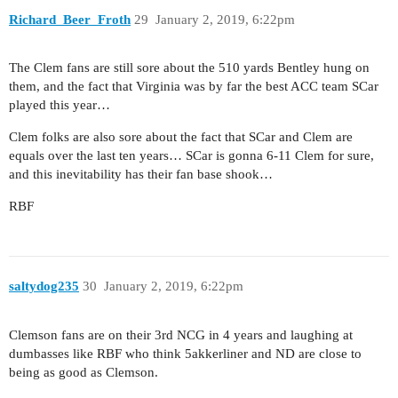
Richard_Beer_Froth
29
January 2, 2019, 6:22pm
The Clem fans are still sore about the 510 yards Bentley hung on
them, and the fact that Virginia was by far the best ACC team SCar
played this year…
Clem folks are also sore about the fact that SCar and Clem are
equals over the last ten years… SCar is gonna 6-11 Clem for sure,
and this inevitability has their fan base shook…
RBF
saltydog235
30
January 2, 2019, 6:22pm
Clemson fans are on their 3rd NCG in 4 years and laughing at
dumbasses like RBF who think 5akkerliner and ND are close to
being as good as Clemson.