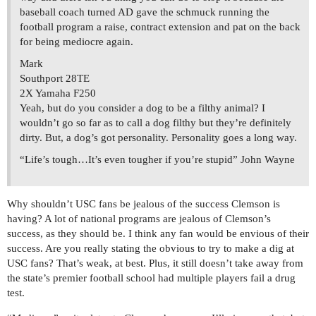
baseball coach turned AD gave the schmuck running the
football program a raise, contract extension and pat on the back
for being mediocre again.
Mark
Southport 28TE
2X Yamaha F250
Yeah, but do you consider a dog to be a filthy animal? I
wouldn’t go so far as to call a dog filthy but they’re definitely
dirty. But, a dog’s got personality. Personality goes a long way.
“Life’s tough…It’s even tougher if you’re stupid” John Wayne
Why shouldn’t USC fans be jealous of the success Clemson is
having? A lot of national programs are jealous of Clemson’s
success, as they should be. I think any fan would be envious of their
success. Are you really stating the obvious to try to make a dig at
USC fans? That’s weak, at best. Plus, it still doesn’t take away from
the state’s premier football school had multiple players fail a drug
test.