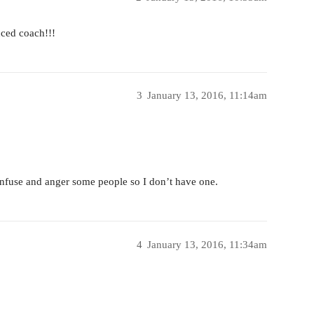
ced coach!!!
3
January 13, 2016, 11:14am
nfuse and anger some people so I don’t have one.
4
January 13, 2016, 11:34am