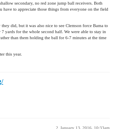
 shallow secondary, no red zone jump ball receivers. Both
have to appreciate those things from everyone on the field
they did, but it was also nice to see Clemson force Bama to
 7 yards for the whole second half. We were able to stay in
rather than them holding the ball for 6-7 minutes at the time
r this year.
g/
2
January 13, 2016, 10:33am