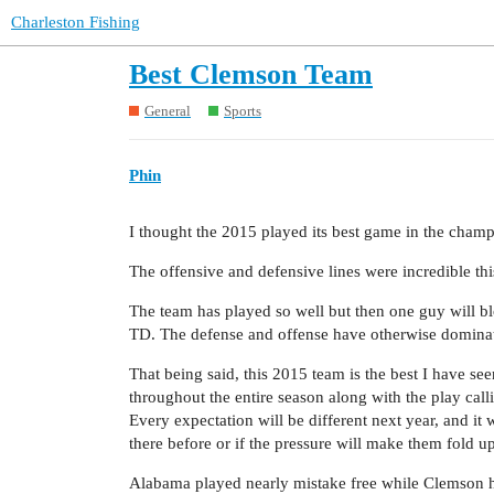
Charleston Fishing
Best Clemson Team
General
Sports
Phin
I thought the 2015 played its best game in the cham
The offensive and defensive lines were incredible thi
The team has played so well but then one guy will bl
TD. The defense and offense have otherwise dominat
That being said, this 2015 team is the best I have se
throughout the entire season along with the play ca
Every expectation will be different next year, and it wi
there before or if the pressure will make them fold up
Alabama played nearly mistake free while Clemson 