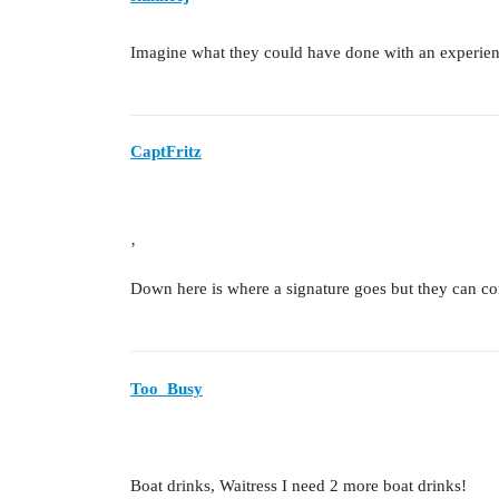
Imagine what they could have done with an experien
CaptFritz
’
Down here is where a signature goes but they can co
Too_Busy
Boat drinks, Waitress I need 2 more boat drinks!