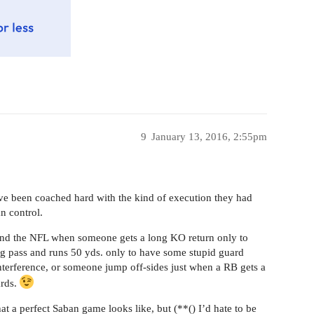
9
January 13, 2016, 2:55pm
e been coached hard with the kind of execution they had
n control.
and the NFL when someone gets a long KO return only to
ig pass and runs 50 yds. only to have some stupid guard
nterference, or someone jump off-sides just when a RB gets a
ards.
 a perfect Saban game looks like, but (**() I’d hate to be