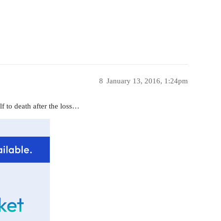
8
January 13, 2016, 1:24pm
elf to death after the loss…