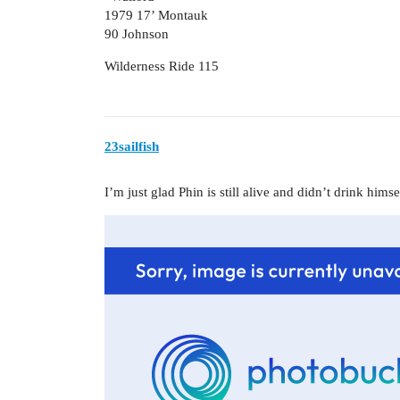
1979 17’ Montauk
90 Johnson
Wilderness Ride 115
23sailfish
I’m just glad Phin is still alive and didn’t drink hims