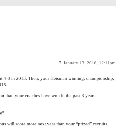
7
January 13, 2016, 12:11pm
ent 4-8 in 2013. Then, your Heisman winning, championship,
015.
n than your coaches have won in the past 3 years
e”.
-ons will score more next year than your “prized” recruits.