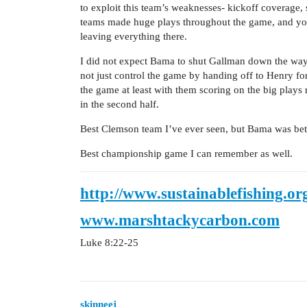
to exploit this team’s weaknesses- kickoff coverage,
teams made huge plays throughout the game, and you 
leaving everything there.
I did not expect Bama to shut Gallman down the way 
not just control the game by handing off to Henry for
the game at least with them scoring on the big plays 
in the second half.
Best Clemson team I’ve ever seen, but Bama was bette
Best championship game I can remember as well.
http://www.sustainablefishing.or
www.marshtackycarbon.com
Luke 8:22-25
skinneej