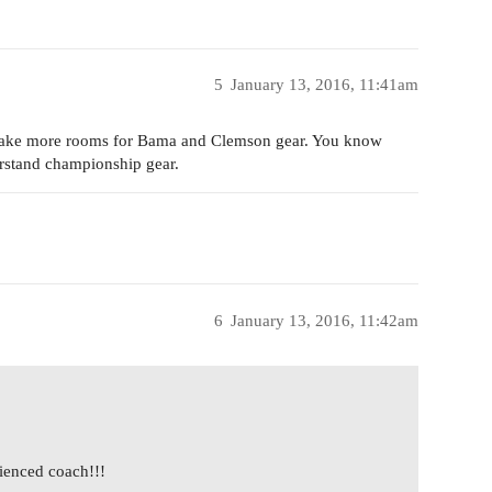
5
January 13, 2016, 11:41am
o make more rooms for Bama and Clemson gear. You know
rstand championship gear.
6
January 13, 2016, 11:42am
ienced coach!!!