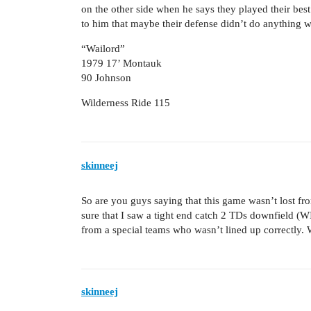
on the other side when he says they played their best
to him that maybe their defense didn’t do anything w
“Wailord”
1979 17’ Montauk
90 Johnson
Wilderness Ride 115
skinneej
So are you guys saying that this game wasn’t lost f
sure that I saw a tight end catch 2 TDs downfield 
from a special teams who wasn’t lined up correctly
skinneej