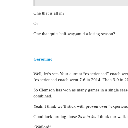
One that is all in?
Or
One that quits half-way,amid a losing season?
Geronimo
Well, let’s see. Your current “experienced” coach w
"experienced coach went 7-6 in 2014. Then 3-9 in 2
So Clemson has won as many games in a single seaso
combined.
Yeah, I think we’ll stick with proven over “experienc
Good luck turning those 2
s into 4
s. I think our walk
“Wailord”