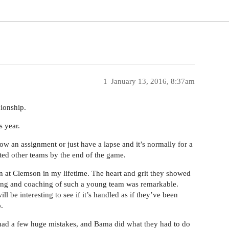
1
January 13, 2016, 8:37am
pionship.
s year.
ow an assignment or just have a lapse and it’s normally for a
ed other teams by the end of the game.
en at Clemson in my lifetime. The heart and grit they showed
lling and coaching of such a young team was remarkable.
ll be interesting to see if it’s handled as if they’ve been
.
had a few huge mistakes, and Bama did what they had to do