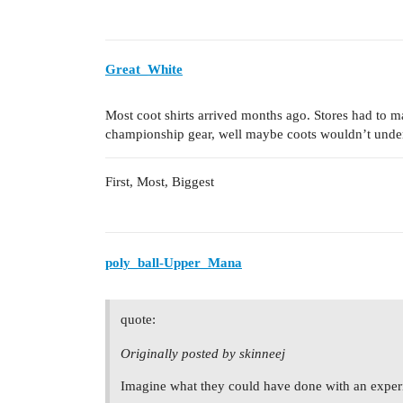
Great_White
Most coot shirts arrived months ago. Stores had t
championship gear, well maybe coots wouldn’t unde
First, Most, Biggest
poly_ball-Upper_Mana
quote:
Originally posted by skinneej
Imagine what they could have done with an exper