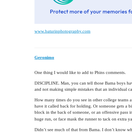
www.baturinphotography.com
Geronimo
One thing I would like to add to Phins comments.
DISCIPLINE. Man, you can tell those Bama boys hav
and not making simple mistakes that an individual ca
How many times do you see in other college teams 
have it called back for holding. Or someone gets a b
block in the back of someone, or an offensive pass i
huge run, or face mask the runner to tack on extra y
Didn’t see much of that from Bama. I don’t know what