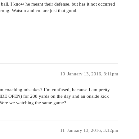
 ball. I know he meant their defense, but has it not occurred
rong. Watson and co. are just that good.
10
January 13, 2016, 3:11pm
rom coaching mistakes? I’m confused, because I am pretty
(WIDE OPEN) for 208 yards on the day and an onside kick
. Were we watching the same game?
11
January 13, 2016, 3:12pm