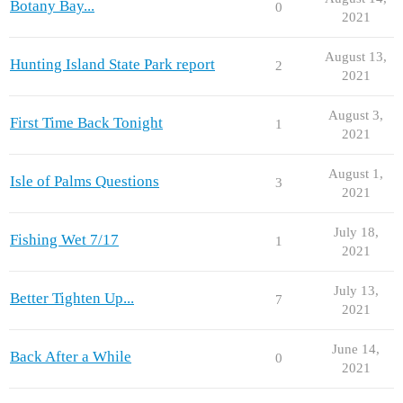
Botany Bay...
0
2021
August 13,
Hunting Island State Park report
2
2021
August 3,
First Time Back Tonight
1
2021
August 1,
Isle of Palms Questions
3
2021
July 18,
Fishing Wet 7/17
1
2021
July 13,
Better Tighten Up...
7
2021
June 14,
Back After a While
0
2021