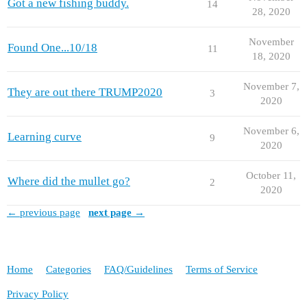
Got a new fishing buddy.
14
28, 2020
November
Found One...10/18
11
18, 2020
November 7,
They are out there TRUMP2020
3
2020
November 6,
Learning curve
9
2020
October 11,
Where did the mullet go?
2
2020
← previous page
next page →
Home
Categories
FAQ/Guidelines
Terms of Service
Privacy Policy