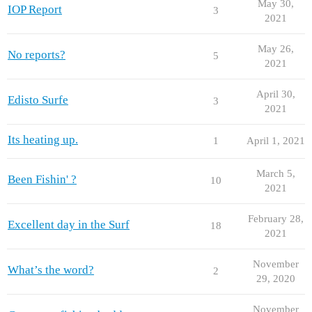
May 30,
IOP Report
3
2021
May 26,
No reports?
5
2021
April 30,
Edisto Surfe
3
2021
Its heating up.
1
April 1, 2021
March 5,
Been Fishin' ?
10
2021
February 28,
Excellent day in the Surf
18
2021
November
What’s the word?
2
29, 2020
November