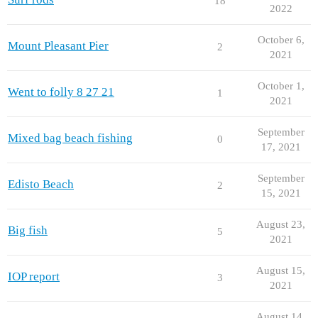
18
2022
October 6,
Mount Pleasant Pier
2
2021
October 1,
Went to folly 8 27 21
1
2021
September
Mixed bag beach fishing
0
17, 2021
September
Edisto Beach
2
15, 2021
August 23,
Big fish
5
2021
August 15,
IOP report
3
2021
August 14,