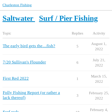
Charleston Fishing
Saltwater
Surf / Pier Fishing
Topic
Replies
Activity
August 1,
The early bird gets the....fish?
5
2022
July 21,
7/20 Sullivan's Flounder
6
2022
March 15,
First Red 2022
1
2022
Folly Fishing Report (or rather a
February 25,
3
lack thereof)
2022
February 4,
Surf rods