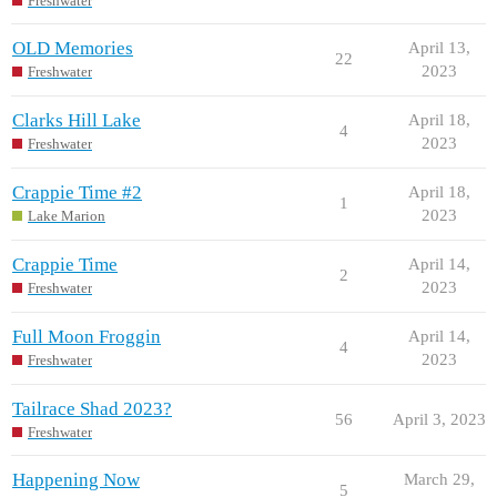
Freshwater
OLD Memories
April 13,
22
2023
Freshwater
Clarks Hill Lake
April 18,
4
2023
Freshwater
Crappie Time #2
April 18,
1
2023
Lake Marion
Crappie Time
April 14,
2
2023
Freshwater
Full Moon Froggin
April 14,
4
2023
Freshwater
Tailrace Shad 2023?
56
April 3, 2023
Freshwater
Happening Now
March 29,
5