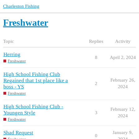
Charleston Fishing
Freshwater
Topic
Replies
Activity
Herring
8
April 2, 2024
Freshwater
High School Fishing Club
Regained that 1st place like a
February 26,
2
boss - YS
2024
Freshwater
High School Fishing Club -
February 12,
Youngen Style
3
2024
Freshwater
Shad Request
January 9,
0
2024