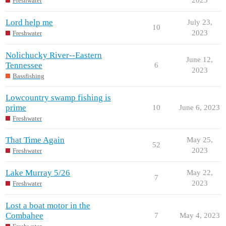
Freshwater
Lord help me
July 23,
10
2023
Freshwater
Nolichucky River--Eastern
June 12,
Tennessee
6
2023
Bassfishing
Lowcountry swamp fishing is
prime
10
June 6, 2023
Freshwater
That Time Again
May 25,
52
2023
Freshwater
Lake Murray 5/26
May 22,
7
2023
Freshwater
Lost a boat motor in the
Combahee
7
May 4, 2023