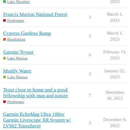
2023
Lake Moultrie
Francis Marion National Forest
March 1,
3
2023
Freshwater
Cypress Gardens Ramp
March 1,
3
2023
Bassfishing
Garmin Tryout
February 15,
6
2023
Lake Marion
Muddy Water
January 22,
3
2023
Lake Marion
Trout close to home and a good
December
fellowship with man and nature
7
30, 2022
Freshwater
Garmin EchoMap Ultra 106sv
Garmin Livescope XR System w/
December 9,
2
LVS62 Transducer
2022