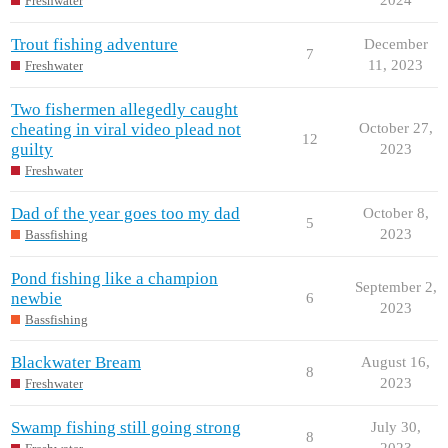
Freshwater
Trout fishing adventure
December
7
11, 2023
Freshwater
Two fishermen allegedly caught
cheating in viral video plead not
October 27,
12
guilty
2023
Freshwater
Dad of the year goes too my dad
October 8,
5
2023
Bassfishing
Pond fishing like a champion
September 2,
newbie
6
2023
Bassfishing
Blackwater Bream
August 16,
8
2023
Freshwater
Swamp fishing still going strong
July 30,
8
2023